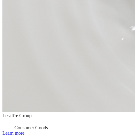
Lesaffre Group
Consumer Goods
Learn more