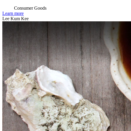
Consumer Goods
Learn more
Lee Kum Kee