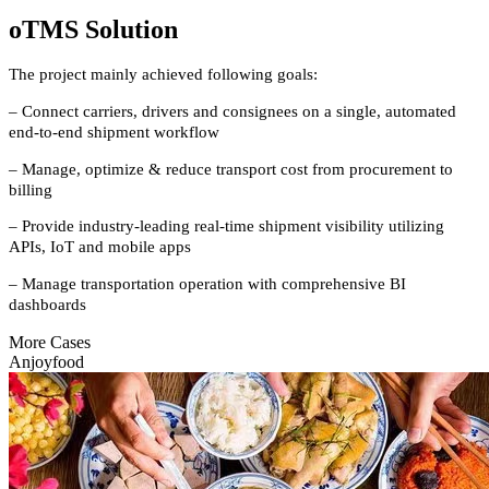
oTMS Solution
The project mainly achieved following goals:
– Connect carriers, drivers and consignees on a single, automated
end-to-end shipment workflow
– Manage, optimize & reduce transport cost from procurement to
billing
– Provide industry-leading real-time shipment visibility utilizing
APIs, IoT and mobile apps
– Manage transportation operation with comprehensive BI
dashboards
More Cases
Anjoyfood