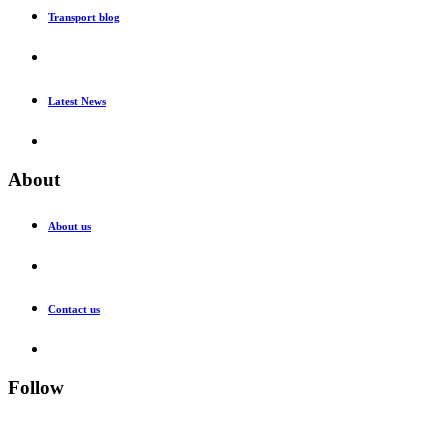
Transport blog
Latest News
About
About us
Contact us
Follow