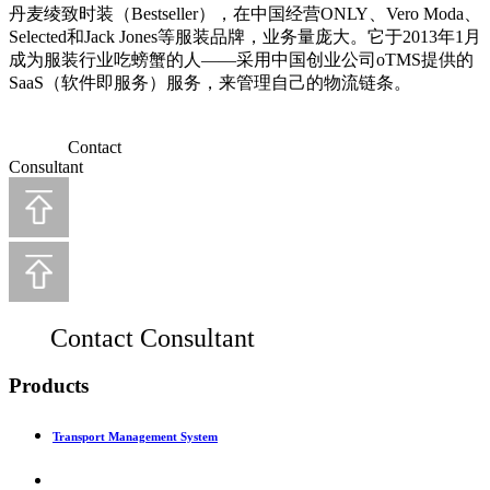
丹麦绫致时装（Bestseller），在中国经营ONLY、Vero Moda、
Selected和Jack Jones等服装品牌，业务量庞大。它于2013年1月
成为服装行业吃螃蟹的人——采用中国创业公司oTMS提供的
SaaS（软件即服务）服务，来管理自己的物流链条。
Contact
Consultant
Contact Consultant
Products
Transport Management System