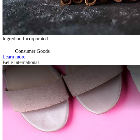
Ingredion Incorporated
Consumer Goods
Learn more
Belle International