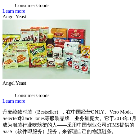
Consumer Goods
Learn more
Angel Yeast
Angel Yeast
Consumer Goods
Learn more
丹麦绫致时装（Bestseller），在中国经营ONLY、Vero Moda、
Selected和Jack Jones等服装品牌，业务量庞大。它于2013年1月
成为服装行业吃螃蟹的人——采用中国创业公司oTMS提供的
SaaS（软件即服务）服务，来管理自己的物流链条。