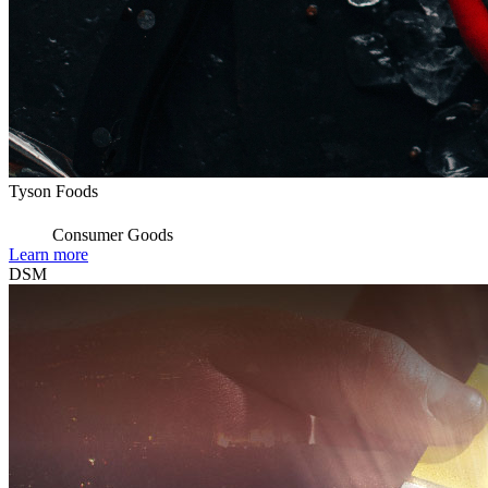
Tyson Foods
Consumer Goods
Learn more
DSM