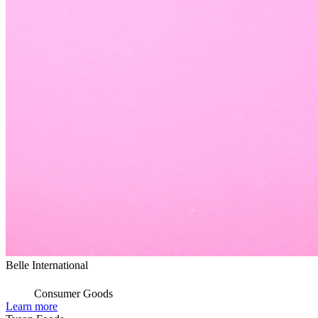
Belle International
Consumer Goods
Learn more