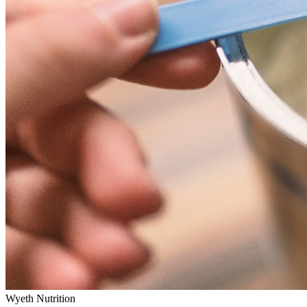
Wyeth Nutrition