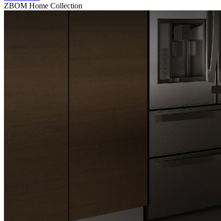
ZBOM Home Collection