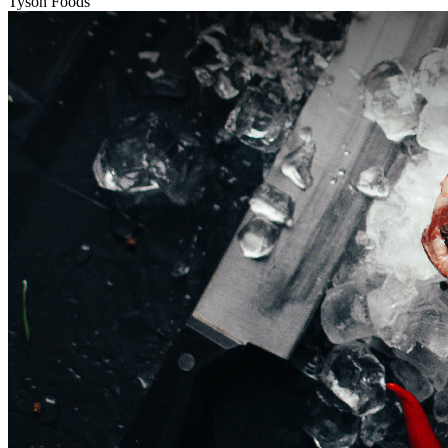
Tyson Foods