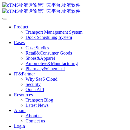
Product
Transport Management System
Dock Scheduling System
Cases
Case Studies
Retail&Consumer Goods
Shoes&Apparel
Automotive&Manufacturing
Pharmacy&Chemical
IT&Partner
Why SaaS Cloud
Security
Open API
Resources
Transport Blog
Latest News
About
About us
Contact us
Login