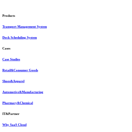
Products
Transport Management System
Dock Scheduling System
Cases
Case Studies
Retail&Consumer Goods
Shoes&Apparel
Automotive&Manufacturing
Pharmacy&Chemical
IT&Partner
Why SaaS Cloud