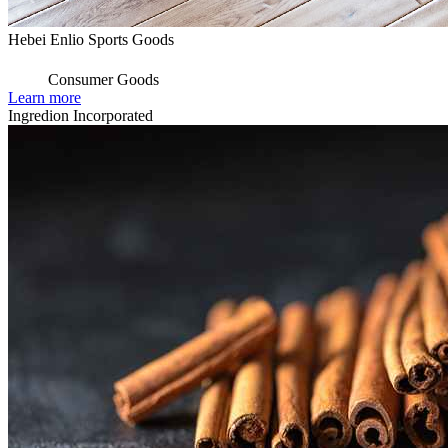
Hebei Enlio Sports Goods
Consumer Goods
Learn more
Ingredion Incorporated