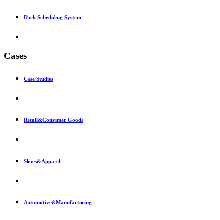
Dock Scheduling System
Cases
Case Studies
Retail&Consumer Goods
Shoes&Apparel
Automotive&Manufacturing