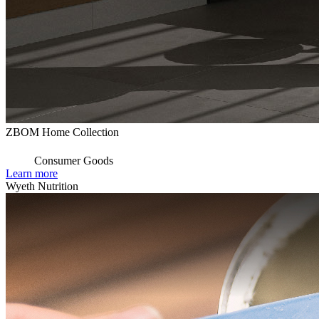
ZBOM Home Collection
Consumer Goods
Learn more
Wyeth Nutrition