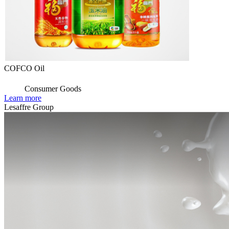
COFCO Oil
Consumer Goods
Learn more
Lesaffre Group