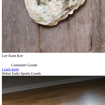
Lee Kum Kee
Consumer Goods
Learn more
Hebei Enlio Sports Goods