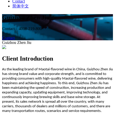
Contact
简体中文
Guizhou Zhen Jiu
Contact：4008-219-800
Contact
Guizhou Zhen Jiu
Client Introduction
As the leading brand of Maotai-flavored wine in China, Guizhou Zhen Jiu
has strong brand value and corporate strength, and is committed to
providing consumers with high-quality Maotai-flavored wine, delivering
happiness and achieving happiness. To this end, Guizhou Zhen Jiu has
been maintaining the speed of construction, increasing production and
expanding capacity, updating equipment, improving technology, and
continuously improving brewing skills and base wine storage. At
present, its sales network is spread all over the country, with many
carriers, thousands of dealers and millions of customers, and there are
many transportation routes, scenarios and service requirements.