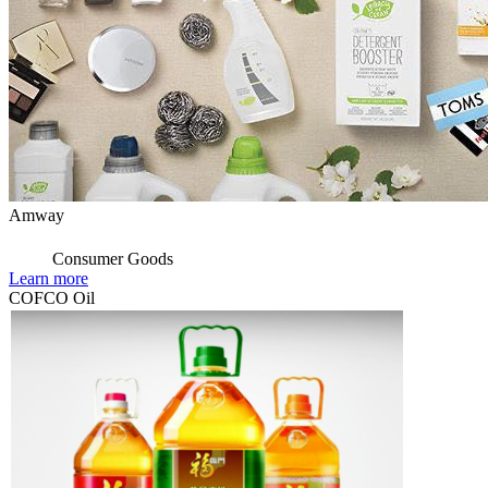
Amway
Consumer Goods
Learn more
COFCO Oil