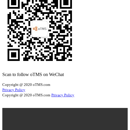
Scan to follow oTMS on WeChat
Copyright @ 2020 oTMS.com
Privacy Policy
Copyright @ 2020 oTMS.com
Privacy Policy