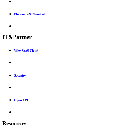
Pharmacy&Chemical
IT&Partner
Why SaaS Cloud
Security
Open API
Resources