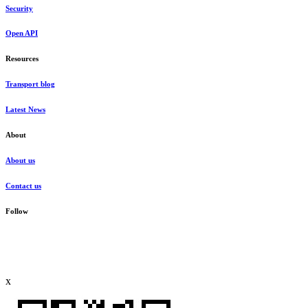
Security
Open API
Resources
Transport blog
Latest News
About
About us
Contact us
Follow
x