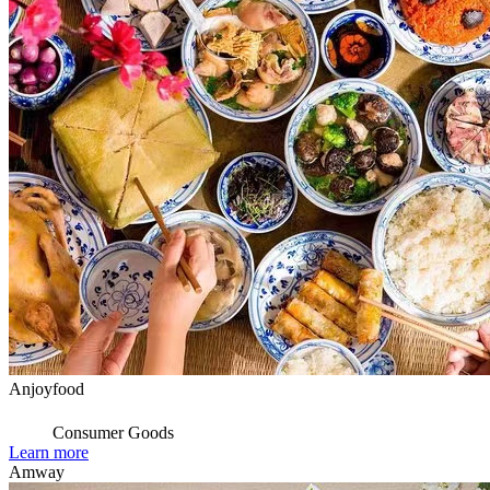
Anjoyfood
Consumer Goods
Learn more
Amway