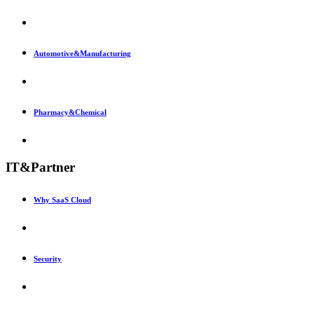
Automotive&Manufacturing
Pharmacy&Chemical
IT&Partner
Why SaaS Cloud
Security