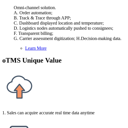
Omni-channel solution.
A. Order automation;
B. Track & Trace through APP;
C. Dashboard displayed location and temperature;
D. Logistics nodes automatically pushed to consignees;
F. Transparent billing;
G. Carrier assessment digitization; H.Decision-making data.
Learn More
oTMS Unique Value
1. Sales can acquire accurate real time data anytime