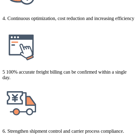
4. Continuous optimization, cost reduction and increasing efficiency
5 100% accurate freight billing can be confirmed within a single
day.
6. Strengthen shipment control and carrier process compliance.