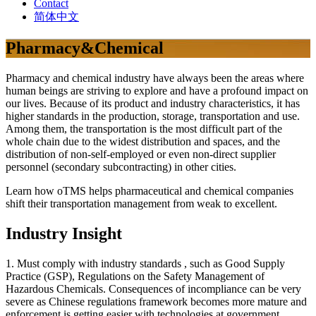
Contact
简体中文
Pharmacy&Chemical
Pharmacy and chemical industry have always been the areas where
human beings are striving to explore and have a profound impact on
our lives. Because of its product and industry characteristics, it has
higher standards in the production, storage, transportation and use.
Among them, the transportation is the most difficult part of the
whole chain due to the widest distribution and spaces, and the
distribution of non-self-employed or even non-direct supplier
personnel (secondary subcontracting) in other cities.
Learn how oTMS helps pharmaceutical and chemical companies
shift their transportation management from weak to excellent.
Industry Insight
1. Must comply with industry standards , such as Good Supply
Practice (GSP), Regulations on the Safety Management of
Hazardous Chemicals. Consequences of incompliance can be very
severe as Chinese regulations framework becomes more mature and
enforcement is getting easier with technologies at government