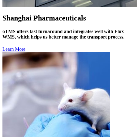
Shanghai Pharmaceuticals
oTMS offers fast turnaround and integrates well with Flux
WMS, which helps us better manage the transport process.
Learn More