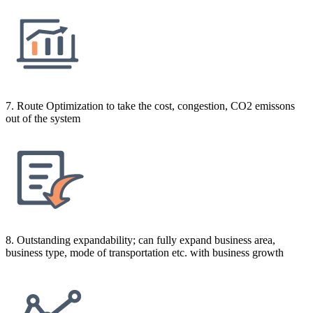
7. Route Optimization to take the cost, congestion, CO2 emissons
out of the system
8. Outstanding expandability; can fully expand business area,
business type, mode of transportation etc. with business growth