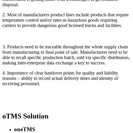
disposal.
2. Most of manufacturers product lines include products that require
temperature control and/or rates as hazardous goods requiring
carriers to provide dangerous good licensed trucks and facilities.
3. Products need to be traceable throughout the whole supply chain
from manufacturing to final point of sale. Manufacturers need to be
able to recall specific production batch, sold via specific distributors,
making inter-enterprise data exchange a key to success.
4. Importance of clear handover points for quality and liability
reasons – ability to record actual delivery times and identity of
receiving personnel.
oTMS Solution
oneTMS