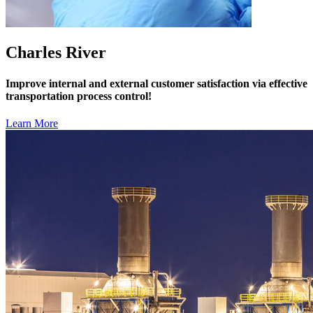
Charles River
Improve internal and external customer satisfaction via effective
transportation process control!
Learn More