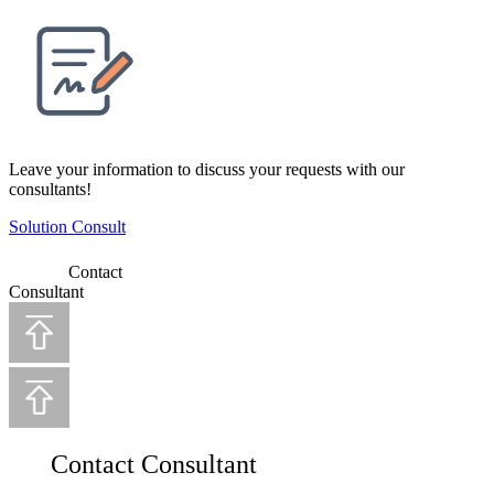
Leave your information to discuss your requests with our
consultants!
Solution Consult
Contact
Consultant
Contact Consultant