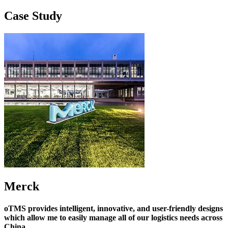
Case Study
Merck
oTMS provides intelligent, innovative, and user-friendly designs
which allow me to easily manage all of our logistics needs across
China.