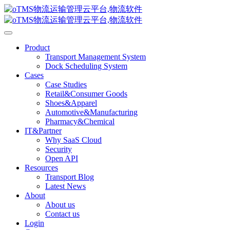
Product
Transport Management System
Dock Scheduling System
Cases
Case Studies
Retail&Consumer Goods
Shoes&Apparel
Automotive&Manufacturing
Pharmacy&Chemical
IT&Partner
Why SaaS Cloud
Security
Open API
Resources
Transport Blog
Latest News
About
About us
Contact us
Login