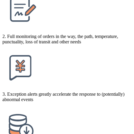
2. Full monitoring of orders in the way, the path, temperature,
punctuality, loss of transit and other needs
3. Exception alerts greatly accelerate the response to (potentially)
abnormal events