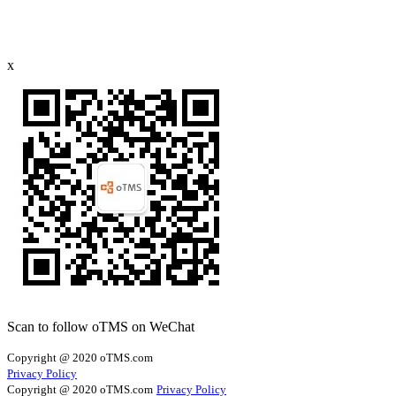
x
Scan to follow oTMS on WeChat
Copyright @ 2020 oTMS.com
Privacy Policy
Copyright @ 2020 oTMS.com
Privacy Policy