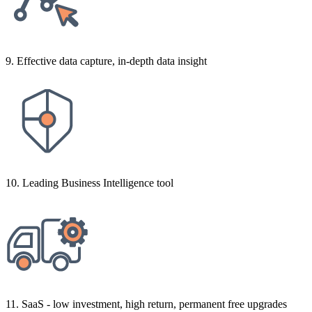
9. Effective data capture, in-depth data insight
10. Leading Business Intelligence tool
11. SaaS - low investment, high return, permanent free upgrades