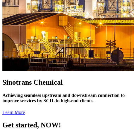
Sinotrans Chemical
Achieving seamless upstream and downstream connection to
improve services by SCIL to high-end clients.
Learn More
Get started, NOW!