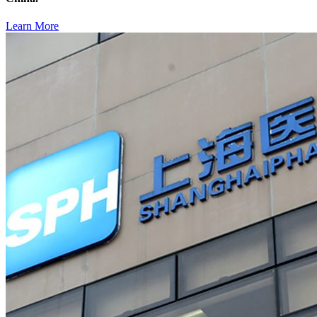
Learn More