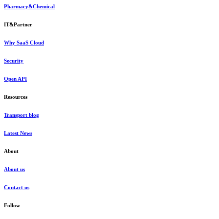
Pharmacy&Chemical
IT&Partner
Why SaaS Cloud
Security
Open API
Resources
Transport blog
Latest News
About
About us
Contact us
Follow