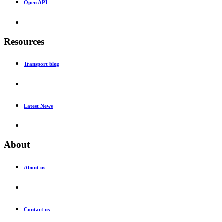
Open API
Resources
Transport blog
Latest News
About
About us
Contact us