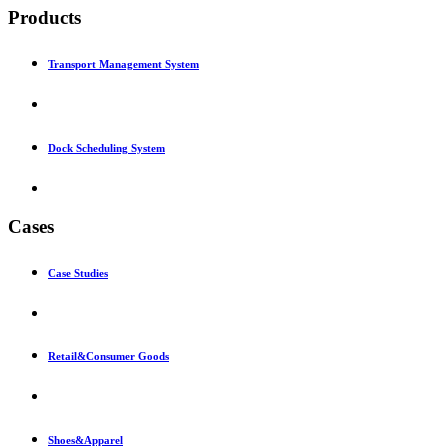
Products
Transport Management System
Dock Scheduling System
Cases
Case Studies
Retail&Consumer Goods
Shoes&Apparel