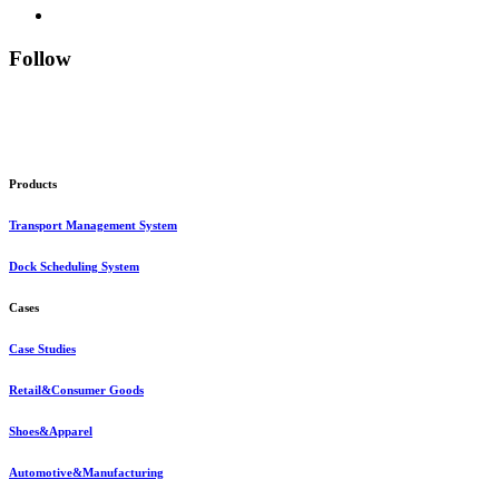
Follow
Products
Transport Management System
Dock Scheduling System
Cases
Case Studies
Retail&Consumer Goods
Shoes&Apparel
Automotive&Manufacturing