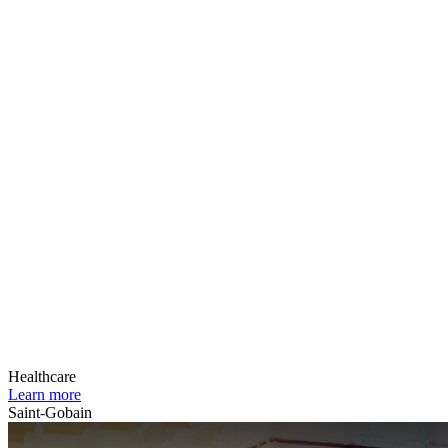
Healthcare
Learn more
Saint-Gobain