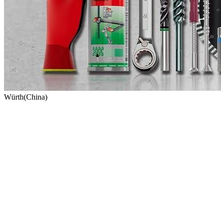
Würth(China)