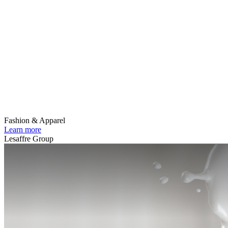
Fashion & Apparel
Learn more
Lesaffre Group