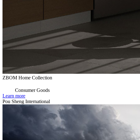
ZBOM Home Collection
Consumer Goods
Learn more
Pou Sheng International