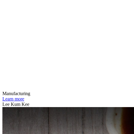
Manufacturing
Learn more
Lee Kum Kee