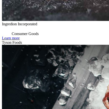
Ingredion Incorporated
Consumer Goods
Learn more
Tyson Foods