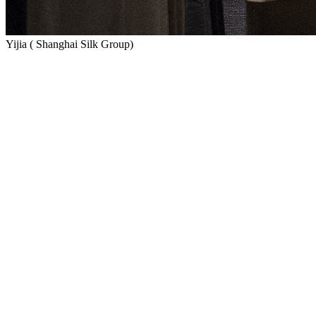
Yijia ( Shanghai Silk Group)