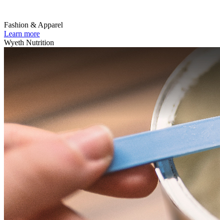
Fashion & Apparel
Learn more
Wyeth Nutrition