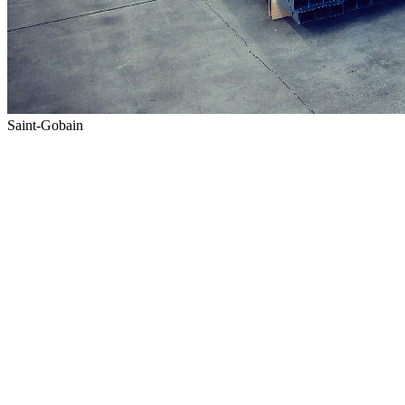
Saint-Gobain