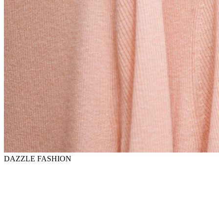
DAZZLE FASHION