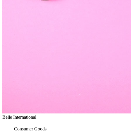
Belle International
Consumer Goods