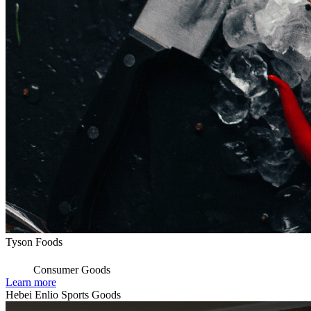
Tyson Foods
Consumer Goods
Learn more
Hebei Enlio Sports Goods