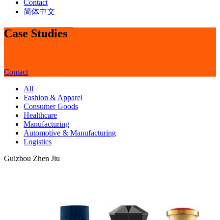
Contact
简体中文
Case Studies
Contact
All
Fashion & Apparel
Consumer Goods
Healthcare
Manufacturing
Automotive & Manufacturing
Logistics
Guizhou Zhen Jiu