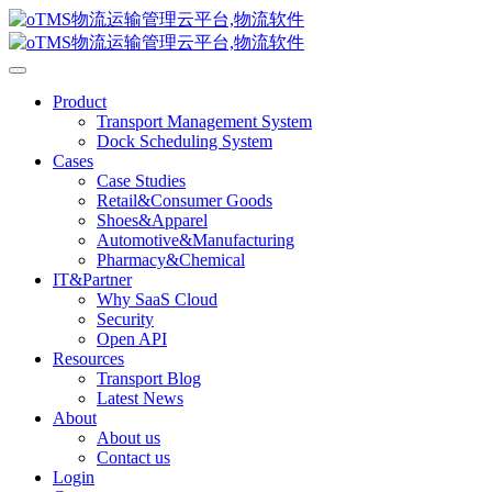
Product
Transport Management System
Dock Scheduling System
Cases
Case Studies
Retail&Consumer Goods
Shoes&Apparel
Automotive&Manufacturing
Pharmacy&Chemical
IT&Partner
Why SaaS Cloud
Security
Open API
Resources
Transport Blog
Latest News
About
About us
Contact us
Login