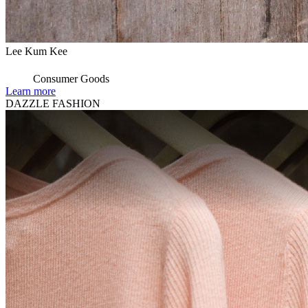
Lee Kum Kee
Consumer Goods
Learn more
DAZZLE FASHION