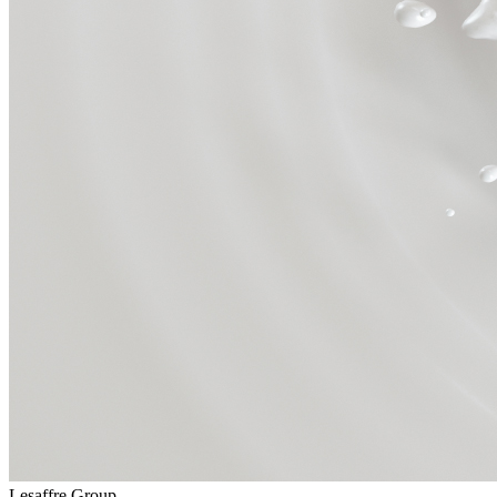
Lesaffre Group