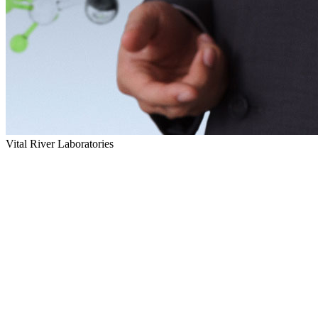
Vital River Laboratories