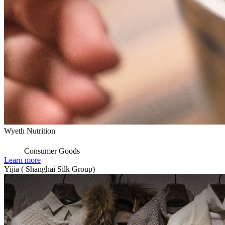
Wyeth Nutrition
Consumer Goods
Learn more
Yijia ( Shanghai Silk Group)