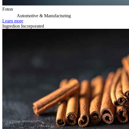
Foton
Automotive & Manufacturing
Learn more
Ingredion Incorporated