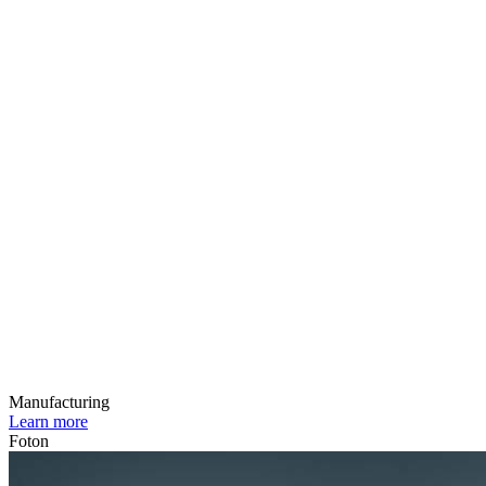
Manufacturing
Learn more
Foton