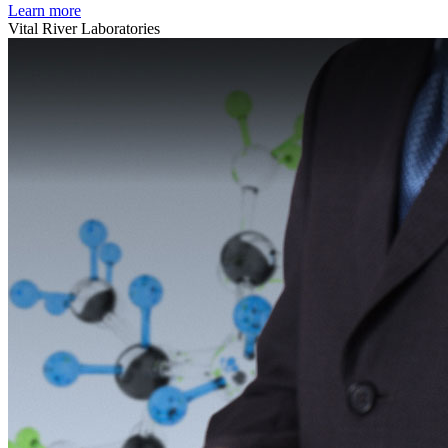
Learn more
Vital River Laboratories