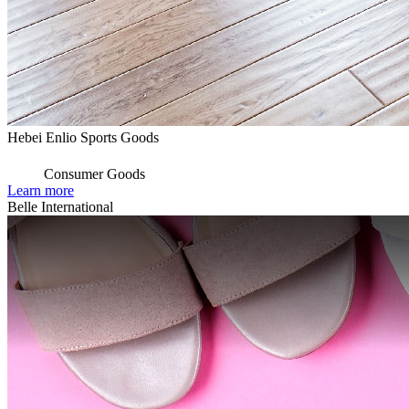
Hebei Enlio Sports Goods
Consumer Goods
Learn more
Belle International