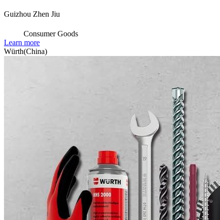
Guizhou Zhen Jiu
Consumer Goods
Learn more
Würth(China)