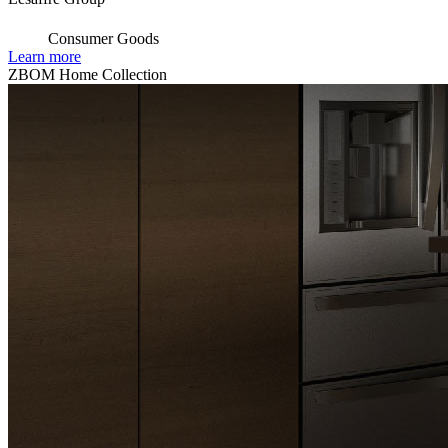
Consumer Goods
Learn more
ZBOM Home Collection