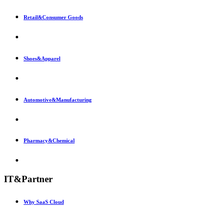
Retail&Consumer Goods
Shoes&Apparel
Automotive&Manufacturing
Pharmacy&Chemical
IT&Partner
Why SaaS Cloud