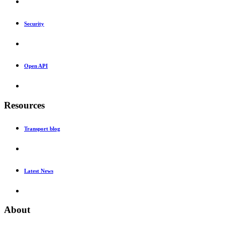
Security
Open API
Resources
Transport blog
Latest News
About