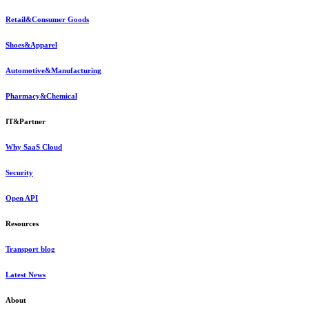
Retail&Consumer Goods
Shoes&Apparel
Automotive&Manufacturing
Pharmacy&Chemical
IT&Partner
Why SaaS Cloud
Security
Open API
Resources
Transport blog
Latest News
About