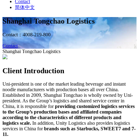
Contact
简体中文
Shanghai Tongchao Logistics
Contact：4008-219-800
Contact
Shanghai Tongchao Logistics
Client Introduction
Uni-president is one of the market leading beverage and instant
noodle manufacturers with production bases all over China.
Established in 2009, Shanghai Tongchao is wholly owned by Uni-
president. As the Group’s logistics and shared service center in
China, it is responsible for
providing customized logistics services
to the Group’s production bases and affiliated companies
according to the characteristics of different products and
logistics scale.
In addition, Unity Logistics also provides logistics
services in China for
brands such as Starbucks, SWEET7 and 7-
11.