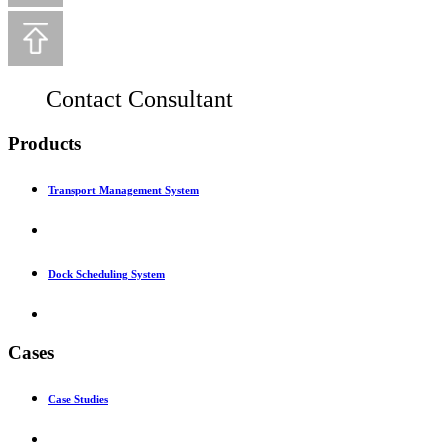
Contact Consultant
Products
Transport Management System
Dock Scheduling System
Cases
Case Studies