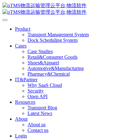
Product
Transport Management System
Dock Scheduling System
Cases
Case Studies
Retail&Consumer Goods
Shoes&Apparel
Automotive&Manufacturing
Pharmacy&Chemical
IT&Partner
Why SaaS Cloud
Security
Open API
Resources
Transport Blog
Latest News
About
About us
Contact us
Login