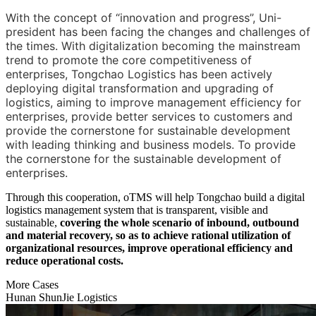
With the concept of “innovation and progress”, Uni-
president has been facing the changes and challenges of
the times. With digitalization becoming the mainstream
trend to promote the core competitiveness of
enterprises, Tongchao Logistics has been actively
deploying digital transformation and upgrading of
logistics, aiming to improve management efficiency for
enterprises, provide better services to customers and
provide the cornerstone for sustainable development
with leading thinking and business models. To provide
the cornerstone for the sustainable development of
enterprises.
Through this cooperation, oTMS will help Tongchao build a digital
logistics management system that is transparent, visible and
sustainable,
covering the whole scenario of inbound, outbound
and material recovery, so as to achieve rational utilization of
organizational resources, improve operational efficiency and
reduce operational costs.
More Cases
Hunan ShunJie Logistics