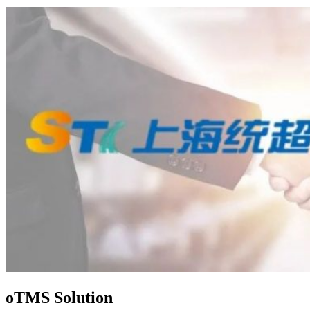
oTMS Solution