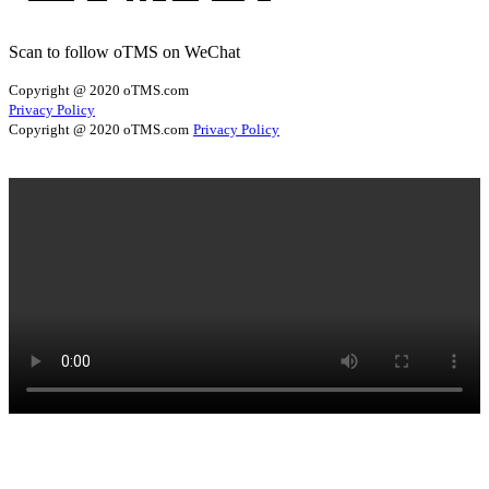
Scan to follow oTMS on WeChat
Copyright @ 2020 oTMS.com
Privacy Policy
Copyright @ 2020 oTMS.com
Privacy Policy