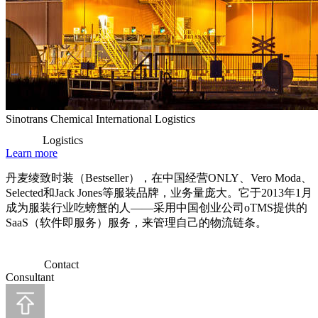
Sinotrans Chemical International Logistics
Logistics
Learn more
丹麦绫致时装（Bestseller），在中国经营ONLY、Vero Moda、
Selected和Jack Jones等服装品牌，业务量庞大。它于2013年1月
成为服装行业吃螃蟹的人——采用中国创业公司oTMS提供的
SaaS（软件即服务）服务，来管理自己的物流链条。
Contact
Consultant