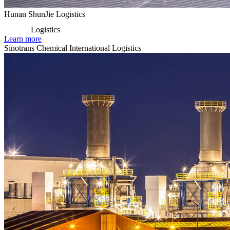
Hunan ShunJie Logistics
Logistics
Learn more
Sinotrans Chemical International Logistics