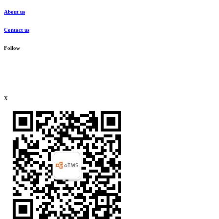
About us
Contact us
Follow
x