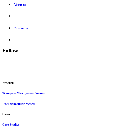
About us
Contact us
Follow
Products
Transport Management System
Dock Scheduling System
Cases
Case Studies