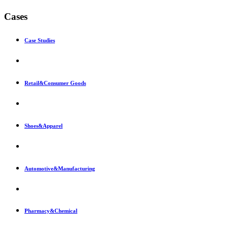
Cases
Case Studies
Retail&Consumer Goods
Shoes&Apparel
Automotive&Manufacturing
Pharmacy&Chemical