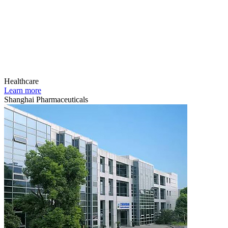
Healthcare
Learn more
Shanghai Pharmaceuticals