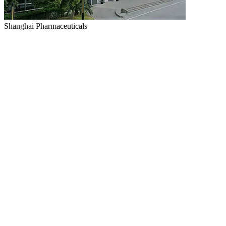
Shanghai Pharmaceuticals