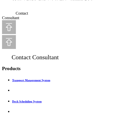
Contact
Consultant
Contact Consultant
Products
Transport Management System
Dock Scheduling System