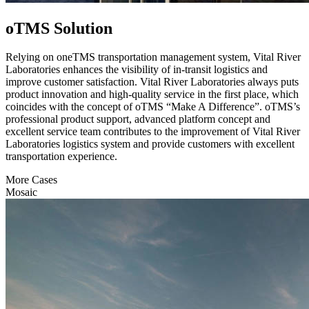
oTMS Solution
Relying on oneTMS transportation management system, Vital River
Laboratories enhances the visibility of in-transit logistics and
improve customer satisfaction. Vital River Laboratories always puts
product innovation and high-quality service in the first place, which
coincides with the concept of oTMS “Make A Difference”. oTMS’s
professional product support, advanced platform concept and
excellent service team contributes to the improvement of Vital River
Laboratories logistics system and provide customers with excellent
transportation experience.
More Cases
Mosaic