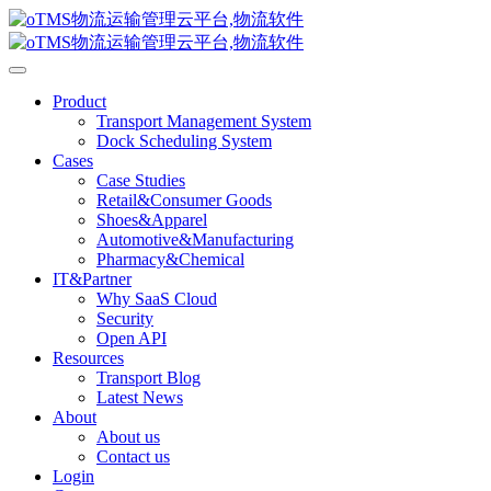
Product
Transport Management System
Dock Scheduling System
Cases
Case Studies
Retail&Consumer Goods
Shoes&Apparel
Automotive&Manufacturing
Pharmacy&Chemical
IT&Partner
Why SaaS Cloud
Security
Open API
Resources
Transport Blog
Latest News
About
About us
Contact us
Login