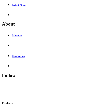
Latest News
About
About us
Contact us
Follow
Products