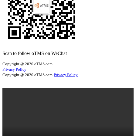
Scan to follow oTMS on WeChat
Copyright @ 2020 oTMS.com
Privacy Policy
Copyright @ 2020 oTMS.com
Privacy Policy