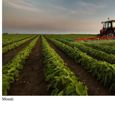
Mosaic