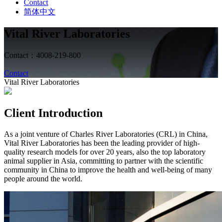
Contact
简体中文
Vital River Laboratories
Contact：4008-219-800
Contact
Vital River Laboratories
Client Introduction
As a joint venture of Charles River Laboratories (CRL) in China,
Vital River Laboratories has been the leading provider of high-
quality research models for over 20 years, also the top laboratory
animal supplier in Asia, committing to partner with the scientific
community in China to improve the health and well-being of many
people around the world.