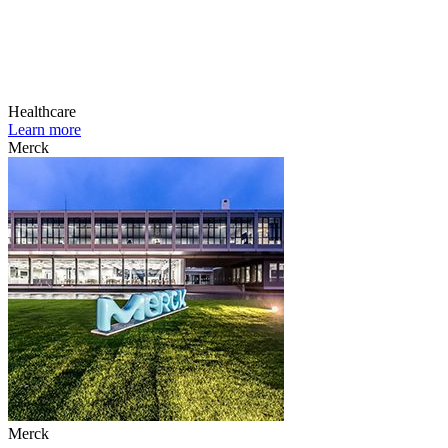
Healthcare
Learn more
Merck
Merck