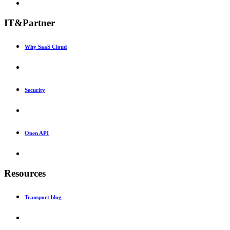
IT&Partner
Why SaaS Cloud
Security
Open API
Resources
Transport blog