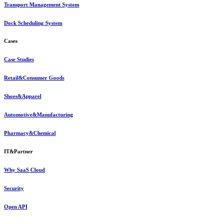
Transport Management System
Dock Scheduling System
Cases
Case Studies
Retail&Consumer Goods
Shoes&Apparel
Automotive&Manufacturing
Pharmacy&Chemical
IT&Partner
Why SaaS Cloud
Security
Open API