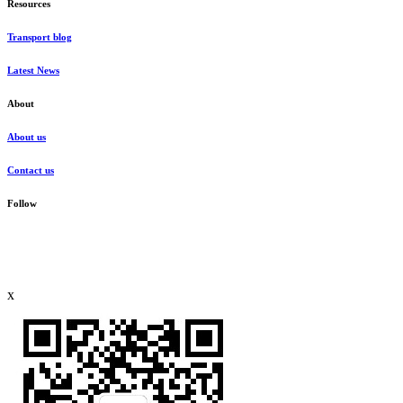
Resources
Transport blog
Latest News
About
About us
Contact us
Follow
x