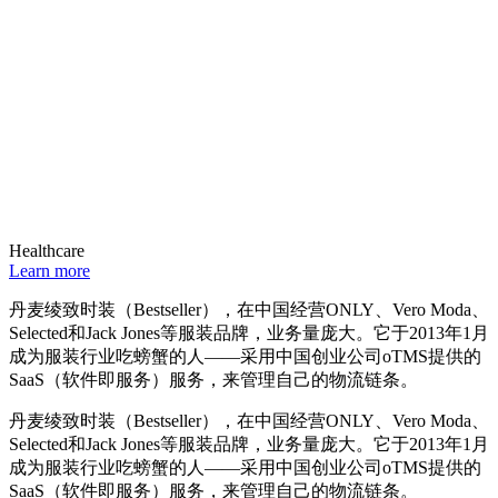
Healthcare
Learn more
丹麦绫致时装（Bestseller），在中国经营ONLY、Vero Moda、
Selected和Jack Jones等服装品牌，业务量庞大。它于2013年1月
成为服装行业吃螃蟹的人——采用中国创业公司oTMS提供的
SaaS（软件即服务）服务，来管理自己的物流链条。
丹麦绫致时装（Bestseller），在中国经营ONLY、Vero Moda、
Selected和Jack Jones等服装品牌，业务量庞大。它于2013年1月
成为服装行业吃螃蟹的人——采用中国创业公司oTMS提供的
SaaS（软件即服务）服务，来管理自己的物流链条。