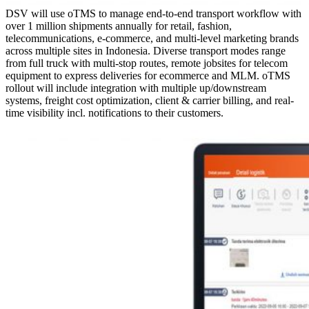
DSV will use oTMS to manage end-to-end transport workflow with
over 1 million shipments annually for retail, fashion,
telecommunications, e-commerce, and multi-level marketing brands
across multiple sites in Indonesia. Diverse transport modes range
from full truck with multi-stop routes, remote jobsites for telecom
equipment to express deliveries for ecommerce and MLM. oTMS
rollout will include integration with multiple up/downstream
systems, freight cost optimization, client & carrier billing, and real-
time visibility incl. notifications to their customers.