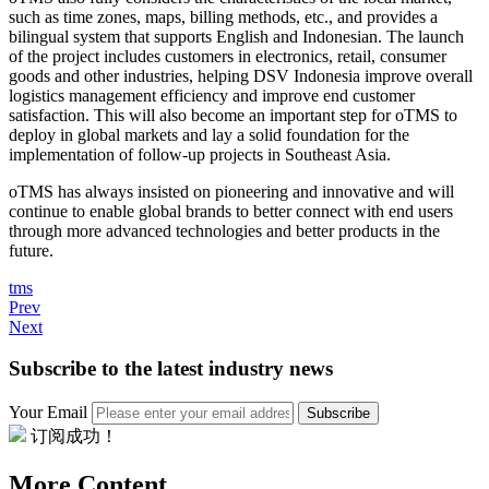
such as time zones, maps, billing methods, etc., and provides a
bilingual system that supports English and Indonesian. The launch
of the project includes customers in electronics, retail, consumer
goods and other industries, helping DSV Indonesia improve overall
logistics management efficiency and improve end customer
satisfaction. This will also become an important step for oTMS to
deploy in global markets and lay a solid foundation for the
implementation of follow-up projects in Southeast Asia.
oTMS has always insisted on pioneering and innovative and will
continue to enable global brands to better connect with end users
through more advanced technologies and better products in the
future.
tms
Prev
Next
Subscribe to the latest industry news
Your Email
Subscribe
订阅成功！
More Content