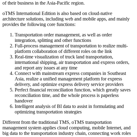
of their business in the Asia-Pacific region.
oTMS International Edition is also based on cloud-native
architecture solutions, including web and mobile apps, and mainly
provides the following core functions:
Transportation order management, as well as order
integration, splitting and other functions
Full-process management of transportation to realize multi-
platform collaboration of different roles on the link
Real-time visualization of truck land transportation,
international shipping, air transportation and express orders,
and report any issues at any time
Connect with mainstream express companies in Southeast
Asia, realize a unified management platform for express
delivery, and optimize express delivery service providers
Perfect financial reconciliation function, which greatly saves
reconciliation time, and the whole process is paperless
handover
Intelligent analysis of BI data to assist in formulating and
optimizing transportation strategies
Different from the traditional TMS, oTMS transportation
management system applies cloud computing, mobile Internet, and
big data to the transportation industry chain, connecting work roles