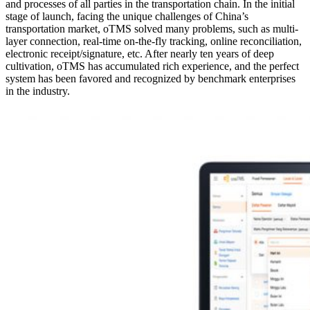
and processes of all parties in the transportation chain. In the initial
stage of launch, facing the unique challenges of China’s
transportation market, oTMS solved many problems, such as multi-
layer connection, real-time on-the-fly tracking, online reconciliation,
electronic receipt/signature, etc. After nearly ten years of deep
cultivation, oTMS has accumulated rich experience, and the perfect
system has been favored and recognized by benchmark enterprises
in the industry.