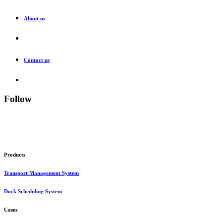
About us
Contact us
Follow
Products
Transport Management System
Dock Scheduling System
Cases