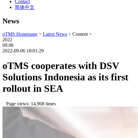
Contact
简体中文
News
oTMS Homepage
>
Latest News
> Content >
2022
09.06
2022-09-06 18:01:29
oTMS cooperates with DSV
Solutions Indonesia as its first
rollout in SEA
Page views: 14,968 times