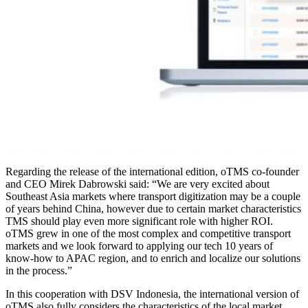
Regarding the release of the international edition, oTMS co-founder
and CEO Mirek Dabrowski said: “We are very excited about
Southeast Asia markets where transport digitization may be a couple
of years behind China, however due to certain market characteristics
TMS should play even more significant role with higher ROI.
oTMS grew in one of the most complex and competitive transport
markets and we look forward to applying our tech 10 years of
know-how to APAC region, and to enrich and localize our solutions
in the process.”
In this cooperation with DSV Indonesia, the international version of
oTMS also fully considers the characteristics of the local market,