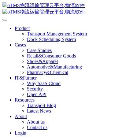
Product
Transport Management System
Dock Scheduling System
Cases
Case Studies
Retail&Consumer Goods
Shoes&Apparel
Automotive&Manufacturing
Pharmacy&Chemical
IT&Partner
Why SaaS Cloud
Security
Open API
Resources
Transport Blog
Latest News
About
About us
Contact us
Login