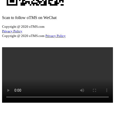
Scan to follow oTMS on WeChat
Copyright @ 2020 oTMS.com
Privacy Policy
Copyright @ 2020 oTMS.com
Privacy Policy