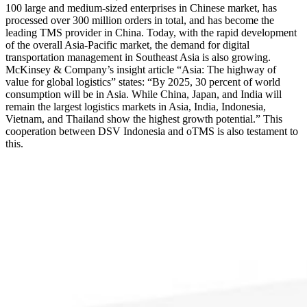
100 large and medium-sized enterprises in Chinese market, has
processed over 300 million orders in total, and has become the
leading TMS provider in China. Today, with the rapid development
of the overall Asia-Pacific market, the demand for digital
transportation management in Southeast Asia is also growing.
McKinsey & Company’s insight article “Asia: The highway of
value for global logistics” states: “By 2025, 30 percent of world
consumption will be in Asia. While China, Japan, and India will
remain the largest logistics markets in Asia, India, Indonesia,
Vietnam, and Thailand show the highest growth potential.” This
cooperation between DSV Indonesia and oTMS is also testament to
this.