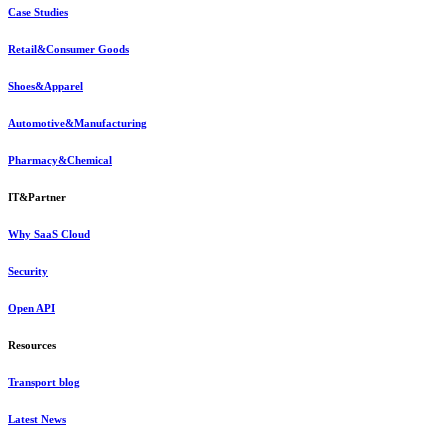
Case Studies
Retail&Consumer Goods
Shoes&Apparel
Automotive&Manufacturing
Pharmacy&Chemical
IT&Partner
Why SaaS Cloud
Security
Open API
Resources
Transport blog
Latest News