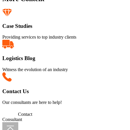
Case Studies
Providing services to top industry clients
Logistics Blog
Witness the evolution of an industry
Contact Us
Our consultants are here to help!
Contact
Consultant