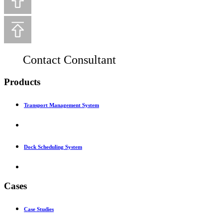
Contact Consultant
Products
Transport Management System
Dock Scheduling System
Cases
Case Studies