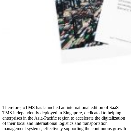
Therefore, oTMS has launched an international edition of SaaS
TMS independently deployed in Singapore, dedicated to helping
enterprises in the Asia-Pacific region to accelerate the digitalization
of their local and international logistics and transportation
management systems, effectively supporting the continuous growth