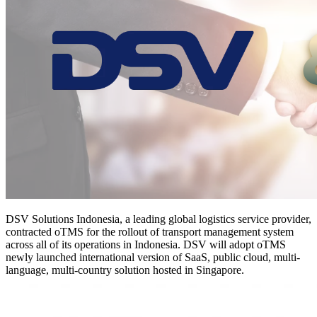
DSV Solutions Indonesia, a leading global logistics service provider,
contracted oTMS for the rollout of transport management system
across all of its operations in Indonesia. DSV will adopt oTMS
newly launched international version of SaaS, public cloud, multi-
language, multi-country solution hosted in Singapore.