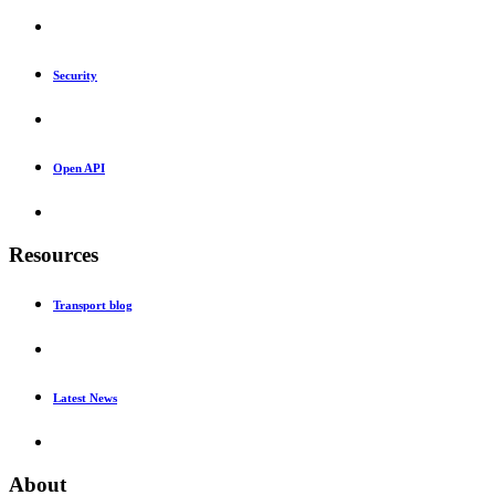
Security
Open API
Resources
Transport blog
Latest News
About