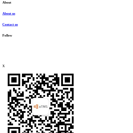
About
About us
Contact us
Follow
x