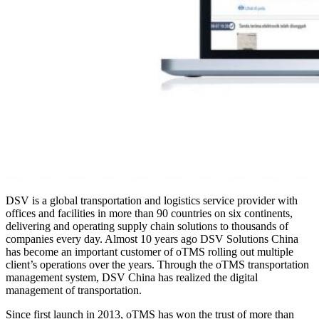
DSV is a global transportation and logistics service provider with
offices and facilities in more than 90 countries on six continents,
delivering and operating supply chain solutions to thousands of
companies every day. Almost 10 years ago DSV Solutions China
has become an important customer of oTMS rolling out multiple
client’s operations over the years. Through the oTMS transportation
management system, DSV China has realized the digital
management of transportation.
Since first launch in 2013, oTMS has won the trust of more than