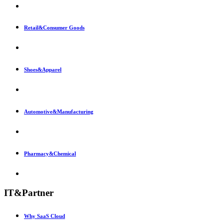
Retail&Consumer Goods
Shoes&Apparel
Automotive&Manufacturing
Pharmacy&Chemical
IT&Partner
Why SaaS Cloud