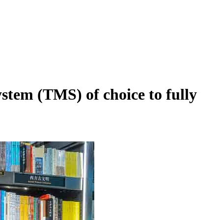
em (TMS) of choice to fully