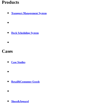
Products
Transport Management System
Dock Scheduling System
Cases
Case Studies
Retail&Consumer Goods
Shoes&Apparel