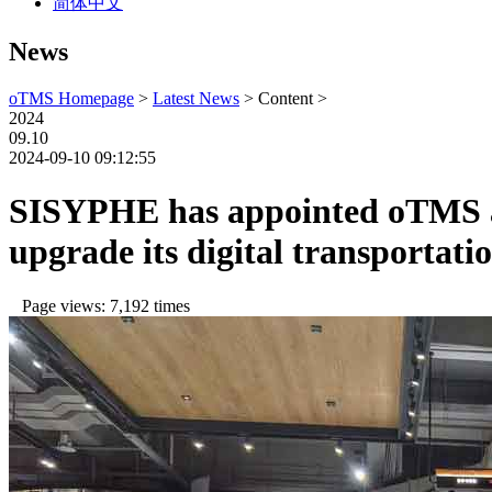
简体中文
News
oTMS Homepage
>
Latest News
> Content >
2024
09.10
2024-09-10 09:12:55
SISYPHE has appointed oTMS as
upgrade its digital transporta
Page views: 7,192 times