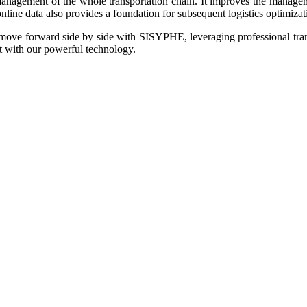
management of the whole transportation chain. It improves the managemen
line data also provides a foundation for subsequent logistics optimizat
to move forward side by side with SISYPHE, leveraging professional tr
t with our powerful technology.