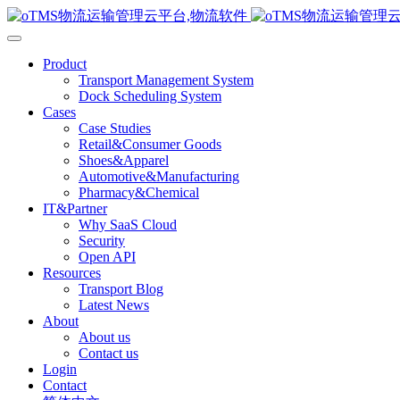
Product
Transport Management System
Dock Scheduling System
Cases
Case Studies
Retail&Consumer Goods
Shoes&Apparel
Automotive&Manufacturing
Pharmacy&Chemical
IT&Partner
Why SaaS Cloud
Security
Open API
Resources
Transport Blog
Latest News
About
About us
Contact us
Login
Contact