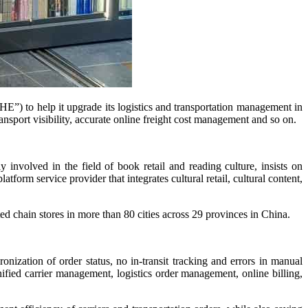
) to help it upgrade its logistics and transportation management in
nsport visibility, accurate online freight cost management and so on.
 involved in the field of book retail and reading culture, insists on
form service provider that integrates cultural retail, cultural content,
 chain stores in more than 80 cities across 29 provinces in China.
tion of order status, no in-transit tracking and errors in manual
ied carrier management, logistics order management, online billing,