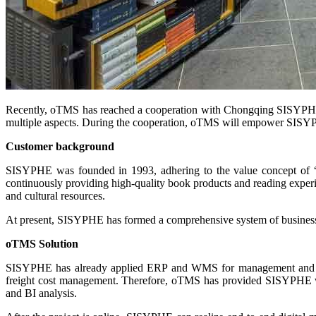
Recently, oTMS has reached a cooperation with Chongqing SISYPHE Cu
multiple aspects. During the cooperation, oTMS will empower SISYPHE t
Customer background
SISYPHE was founded in 1993, adhering to the value concept of “parti
continuously providing high-quality book products and reading experienc
and cultural resources.
At present, SISYPHE has formed a comprehensive system of business, m
oTMS Solution
SISYPHE has already applied ERP and WMS for management and is no
freight cost management. Therefore, oTMS has provided SISYPHE with
and BI analysis.