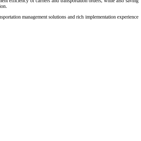
t efficiency of carriers and transportation orders, while also saving
ion.
ansportation management solutions and rich implementation experience