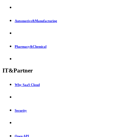
Automotive&Manufacturing
Pharmacy&Chemical
IT&Partner
Why SaaS Cloud
Security
Open API