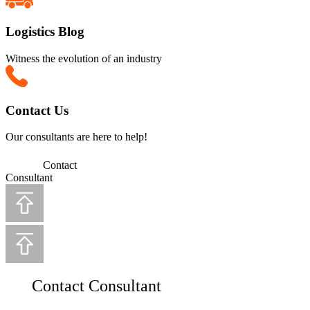
Logistics Blog
Witness the evolution of an industry
Contact Us
Our consultants are here to help!
Contact
Consultant
Contact Consultant