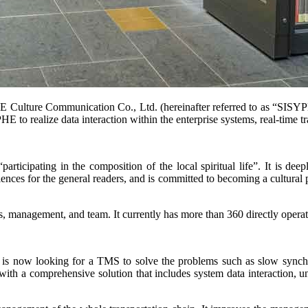
lture Communication Co., Ltd. (hereinafter referred to as “SISYPHE”
o realize data interaction within the enterprise systems, real-time tra
cipating in the composition of the local spiritual life”. It is deeply
es for the general readers, and is committed to becoming a cultural plat
anagement, and team. It currently has more than 360 directly operated
w looking for a TMS to solve the problems such as slow synchroniza
 a comprehensive solution that includes system data interaction, unif