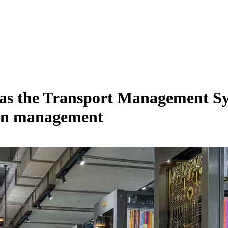
 the Transport Management Syst
tion management