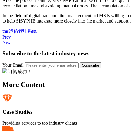
After the project is online, SISYPHE can realize end-to-end digital 
reconciliation time and avoiding manual errors. The accumulation of on
In the field of digital transportation management, oTMS is willing 
to help SISYPHE integrate more closely into the market and support i
tms
运输管理系统
Prev
Next
Subscribe to the latest industry news
Your Email
Subscribe
订阅成功！
More Content
Case Studies
Providing services to top industry clients