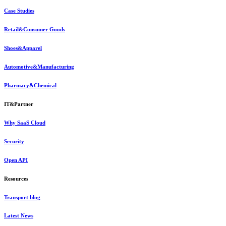
Case Studies
Retail&Consumer Goods
Shoes&Apparel
Automotive&Manufacturing
Pharmacy&Chemical
IT&Partner
Why SaaS Cloud
Security
Open API
Resources
Transport blog
Latest News