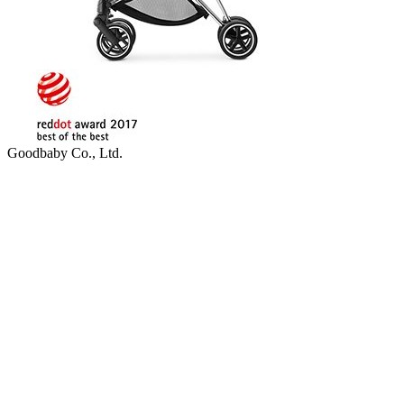
Goodbaby Co., Ltd.