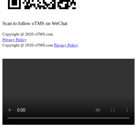
Scan to follow oTMS on WeChat
Copyright @ 2020 oTMS.com
Privacy Policy
Copyright @ 2020 oTMS.com
Privacy Policy