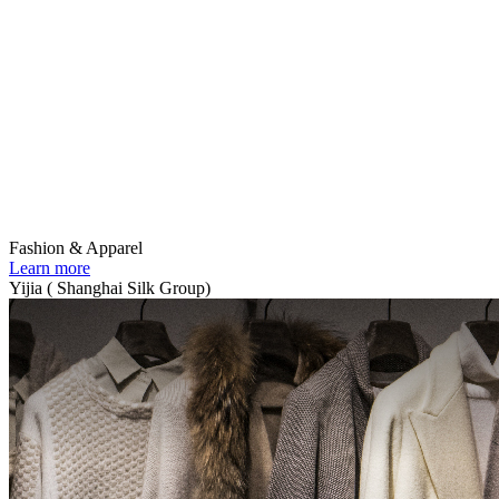
Fashion & Apparel
Learn more
Yijia ( Shanghai Silk Group)