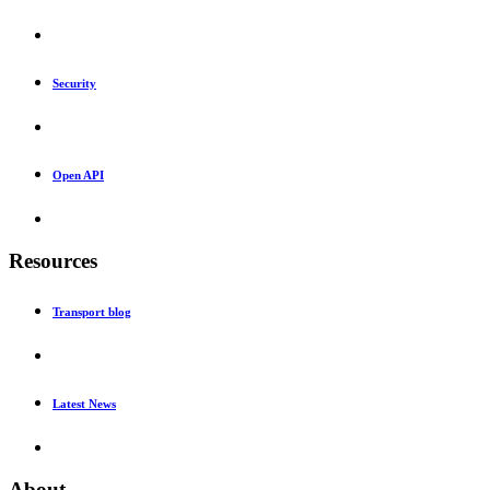
Security
Open API
Resources
Transport blog
Latest News
About