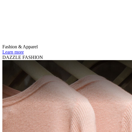
Fashion & Apparel
Learn more
DAZZLE FASHION