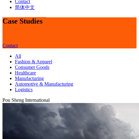
Contact
简体中文
Case Studies
Contact
All
Fashion & Apparel
Consumer Goods
Healthcare
Manufacturing
Automotive & Manufacturing
Logistics
Pou Sheng International