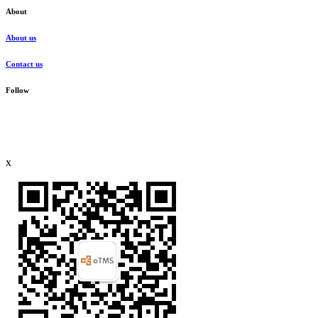
About
About us
Contact us
Follow
x