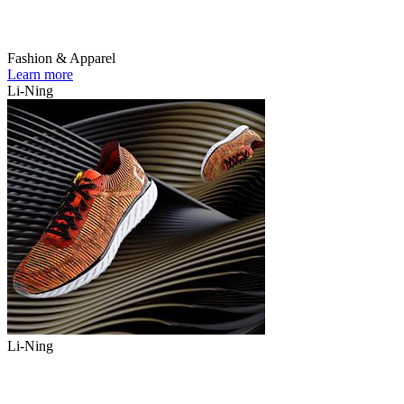
Fashion & Apparel
Learn more
Li-Ning
Li-Ning