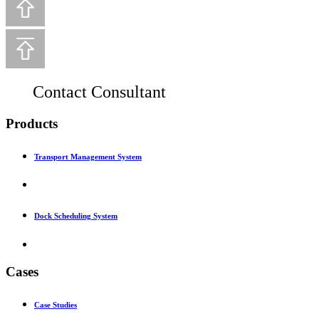
Contact Consultant
Products
Transport Management System
Dock Scheduling System
Cases
Case Studies