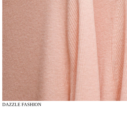
DAZZLE FASHION