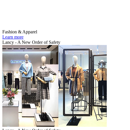
Fashion & Apparel
Learn more
Lancy - A New Order of Safety