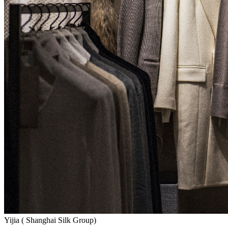
Yijia ( Shanghai Silk Group)