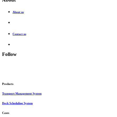
About us
Contact us
Follow
Products
Transport Management System
Dock Scheduling System
Cases