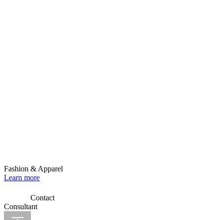
Fashion & Apparel
Learn more
Contact
Consultant