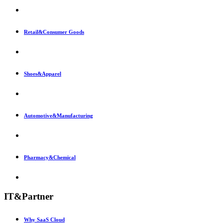
Retail&Consumer Goods
Shoes&Apparel
Automotive&Manufacturing
Pharmacy&Chemical
IT&Partner
Why SaaS Cloud