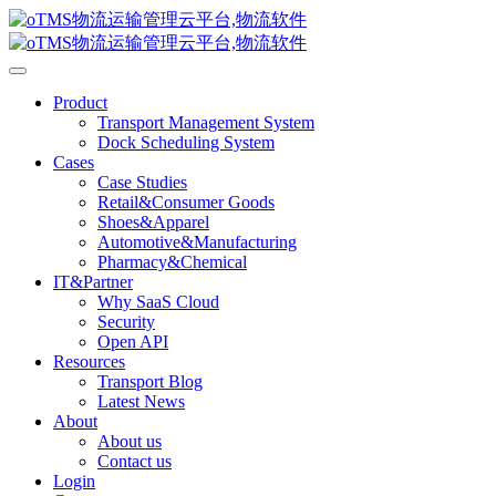
Product
Transport Management System
Dock Scheduling System
Cases
Case Studies
Retail&Consumer Goods
Shoes&Apparel
Automotive&Manufacturing
Pharmacy&Chemical
IT&Partner
Why SaaS Cloud
Security
Open API
Resources
Transport Blog
Latest News
About
About us
Contact us
Login