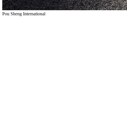
Pou Sheng International