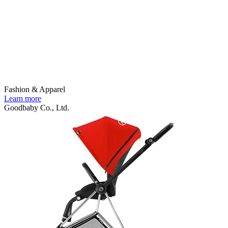
Fashion & Apparel
Learn more
Goodbaby Co., Ltd.