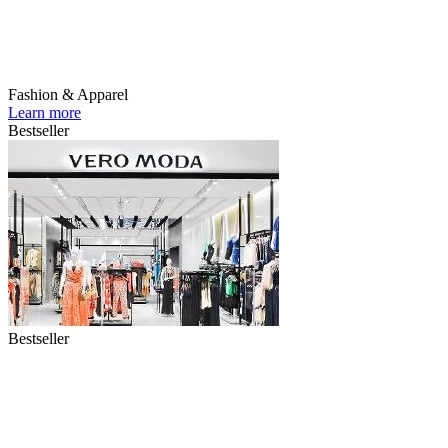
Fashion & Apparel
Learn more
Bestseller
Bestseller