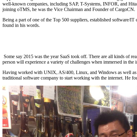
well-known companies, including SAP, T-Systems, INFOR, and Hitachi Co
joining oTMS, he was the Vice Chairman and Founder of CargoCN.
Being a part of one of the Top 500 suppliers, established software/IT 
found in his words.
Some say 2015 was the year SaaS took off. There are all kinds of rea
person will experience a variety of challenges when immersed in the in
Having worked with UNIX, AS/400, Linux, and Windows as well as today’
traditional software company to start working with the internet. He 