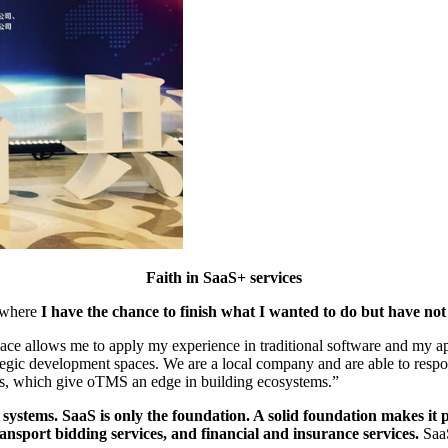
Faith in SaaS+ services
e where
I have the chance to finish what I wanted to do but have not
lace allows me to apply my experience in traditional software and my ap
egic development spaces. We are a local company and are able to respo
, which give oTMS an edge in building ecosystems.”
stems. SaaS is only the foundation. A solid foundation makes it p
nsport bidding services, and financial and insurance services.
SaaS