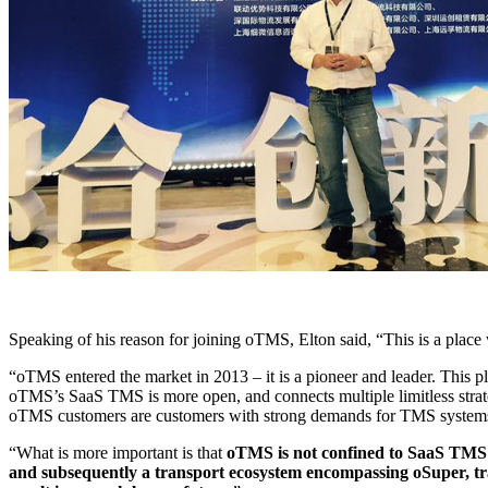
Speaking of his reason for joining oTMS, Elton said, “This is a plac
“oTMS entered the market in 2013 – it is a pioneer and leader. This p
oTMS’s SaaS TMS is more open, and connects multiple limitless strat
oTMS customers are customers with strong demands for TMS systems
“What is more important is that
oTMS is not confined to SaaS TMS sy
and subsequently a transport ecosystem encompassing oSuper, tra