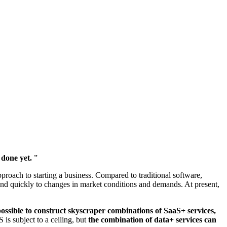
 done yet.
”
proach to starting a business. Compared to traditional software,
nd quickly to changes in market conditions and demands. At present,
ossible to construct skyscraper combinations of SaaS+ services,
 is subject to a ceiling, but
the combination of data+ services can