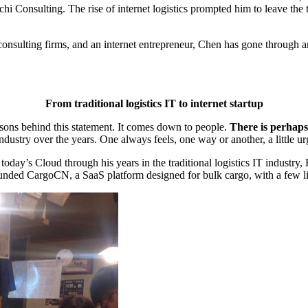
nsulting. The rise of internet logistics prompted him to leave the tra
consulting firms, and an internet entrepreneur, Chen has gone through a
From traditional logistics IT to internet startup
sons behind this statement. It comes down to people.
There is perhaps
dustry over the years. One always feels, one way or another, a little ur
s Cloud through his years in the traditional logistics IT industry, El
founded CargoCN, a SaaS platform designed for bulk cargo, with a few l