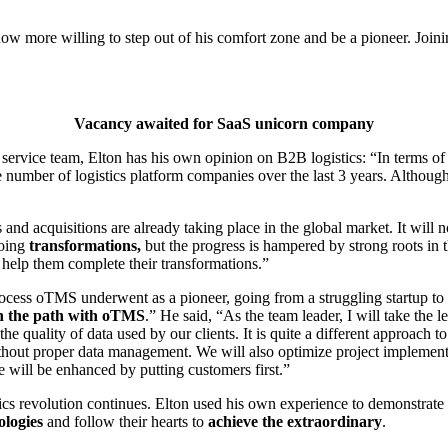
 now more willing to step out of his comfort zone and be a pioneer. Join
Vacancy awaited for SaaS unicorn company
vice team, Elton has his own opinion on B2B logistics: “In terms of t
e number of logistics platform companies over the last 3 years. Althoug
ers and acquisitions are already taking place in the global market. It wi
going
transformations,
but the progress is hampered by strong roots in t
 help them complete their transformations.”
rocess oTMS underwent as a pioneer, going from a struggling startup to
own the path with oTMS
.” He said, “As the team leader, I will take the
e quality of data used by our clients. It is quite a different approach 
ithout proper data management. We will also optimize project implement
e will be enhanced by putting customers first.”
ics revolution continues. Elton used his own experience to demonstrate t
ologies
and follow their hearts to
achieve the extraordinary
.