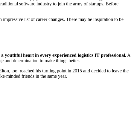
ditional software industry to join the army of startups. Before
n impressive list of career changes. There may be inspiration to be
 a youthful heart in every experienced logistics IT
professional.
A
ge and determination to make things better.
ton, too, reached his turning point in 2015 and decided to leave the
ike-minded friends in the same year.