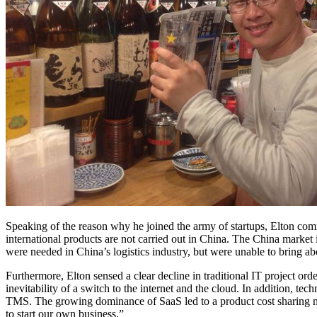
Speaking of the reason why he joined the army of startups, Elton com
international products are not carried out in China. The China market
were needed in China’s logistics industry, but were unable to bring a
Furthermore, Elton sensed a clear decline in traditional IT project o
inevitability of a switch to the internet and the cloud. In addition, 
TMS. The growing dominance of SaaS led to a product cost sharing mod
to start our own business.”