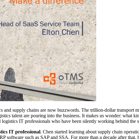
cs and supply chains are now buzzwords. The trillion-dollar transport mar
logistics talent are pouring into the business. It makes us wonder: wha
logistics IT professionals who have been silently working behind the s
tics IT professional
. Chen started learning about supply chain operati
 ERP software such as SAP and SSA. For more than a decade after that,