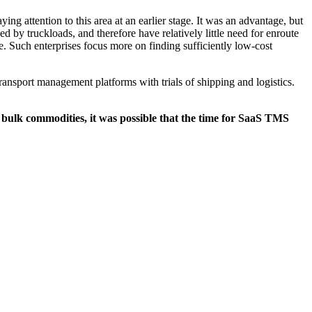
ng attention to this area at an earlier stage. It was an advantage, but
d by truckloads, and therefore have relatively little need for enroute
 Such enterprises focus more on finding sufficiently low-cost
ansport management platforms with trials of shipping and logistics.
r bulk commodities, it was possible that the time for SaaS TMS