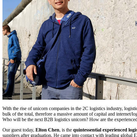
With the rise of unicorn companies in the 2C logistics industry, logisti
bulk of the total, therefore a massive amount of capital and internet/
Who will be the next B2B logistics unicorn? How are the experienced 
Our guest today,
Elton Chen
, is the
quintessential experienced logis
suppliers after graduation. He came into contact with leading global