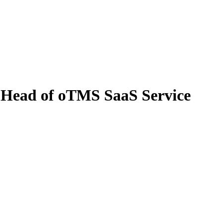
, Head of oTMS SaaS Service