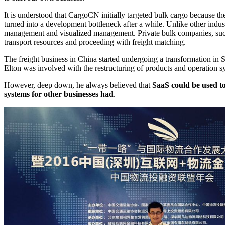
It is understood that CargoCN initially targeted bulk cargo because th
turned into a development bottleneck after a while. Unlike other indust
management and visualized management. Private bulk companies, such a
transport resources and proceeding with freight matching.
The freight business in China started undergoing a transformation in 
Elton was involved with the restructuring of products and operation s
However, deep down, he always believed that
SaaS could be used to
systems for other businesses had
.