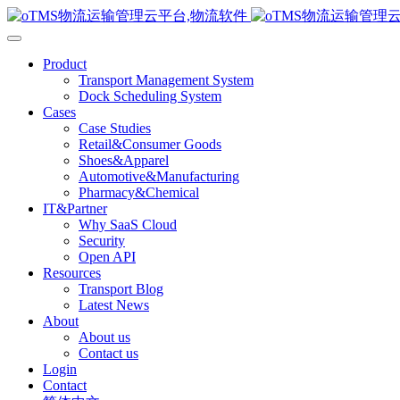
Product
Transport Management System
Dock Scheduling System
Cases
Case Studies
Retail&Consumer Goods
Shoes&Apparel
Automotive&Manufacturing
Pharmacy&Chemical
IT&Partner
Why SaaS Cloud
Security
Open API
Resources
Transport Blog
Latest News
About
About us
Contact us
Login
Contact