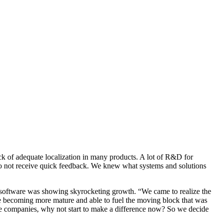
ck of adequate localization in many products. A lot of R&D for
s do not receive quick feedback. We knew what systems and solutions
et software was showing skyrocketing growth. “We came to realize the
were becoming more mature and able to fuel the moving block that was
ge companies, why not start to make a difference now? So we decide