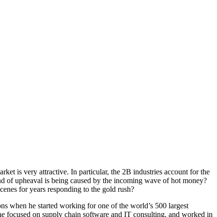
ket is very attractive. In particular, the 2B industries account for the
t kind of upheaval is being caused by the incoming wave of hot money?
cenes for years responding to the gold rush?
ons when he started working for one of the world’s 500 largest
 he focused on supply chain software and IT consulting, and worked in