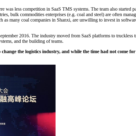
ere was less competition in SaaS TMS systems. The team also started payi
ries, bulk commodities enterprises (e.g. coal and steel) are often manage
s many coal companies in Shanxi, are unwilling to invest in software.
September 2016. The industry moved from SaaS platforms to truckless tr
ystems, and the building of teams.
 change the logistics industry, and while the time had not come fo