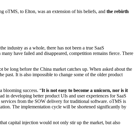
ing oTMS, to Elton, was an extension of his beliefs, and
the rebirth
he industry as a whole, there has not been a true SaaS
h many have failed and disappeared, competition remains fierce. There
ll not be long before the China market catches up. When asked about the
he past. It is also impossible to change some of the older product
 a blooming success. “
It is not easy to become a unicorn, nor is it
 lead in developing better product UIs and user experiences for SaaS
to services from the SOW delivery for traditional software. oTMS is
ation. The implementation cycle will be shortened significantly by
hat capital injection would not only stir up the market, but also