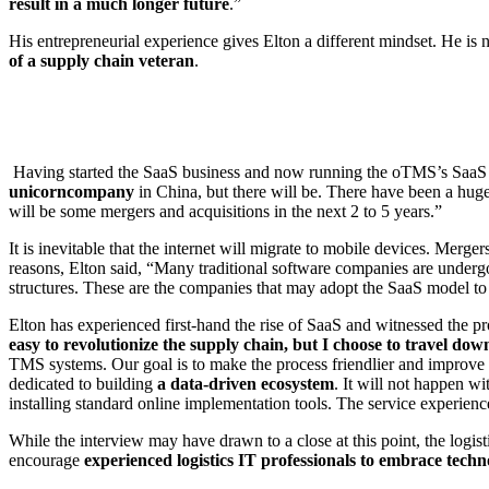
result in a much longer future
.”
His entrepreneurial experience gives Elton a different mindset. He is
of a supply chain veteran
.
Having started the SaaS business and now running the oTMS’s SaaS ser
unicorn
company
in China, but there will be. There have been a hug
will be some mergers and acquisitions in the next 2 to 5 years.”
It is inevitable that the internet will migrate to mobile devices. Merg
reasons, Elton said, “Many traditional software companies are under
structures. These are the companies that may adopt the SaaS model to
Elton has experienced first-hand the rise of SaaS and witnessed the p
easy to revolutionize the supply chain, but I choose to travel d
TMS systems. Our goal is to make the process friendlier and improve th
dedicated to building
a data-driven ecosystem
. It will not happen w
installing standard online implementation tools. The service experienc
While the interview may have drawn to a close at this point, the logist
encourage
experienced logistics IT professionals to embrace techn