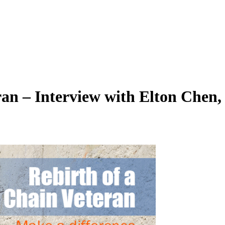
ran – Interview with Elton Chen