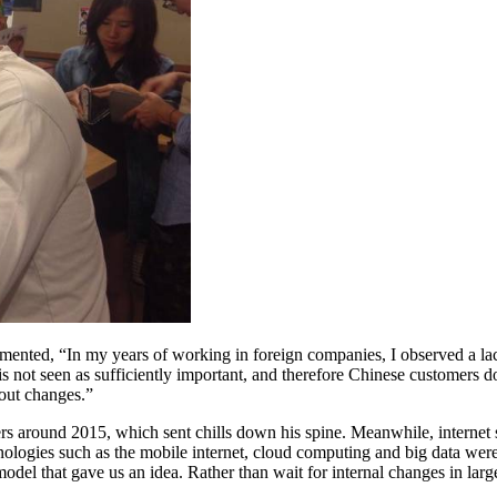
mented, “In my years of working in foreign companies, I observed a la
 is not seen as sufficiently important, and therefore Chinese customer
bout changes.”
rders around 2015, which sent chills down his spine. Meanwhile, intern
technologies such as the mobile internet, cloud computing and big data 
el that gave us an idea. Rather than wait for internal changes in lar