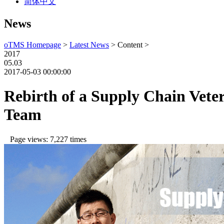
简体中文
News
oTMS Homepage
>
Latest News
> Content >
2017
05.03
2017-05-03 00:00:00
Rebirth of a Supply Chain Vete
Team
Page views: 7,227 times