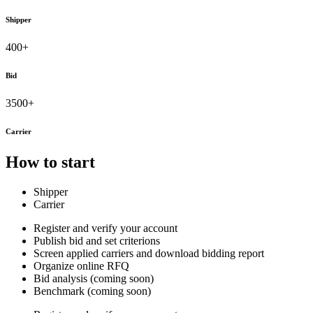
Shipper
400+
Bid
3500+
Carrier
How to start
Shipper
Carrier
Register and verify your account
Publish bid and set criterions
Screen applied carriers and download bidding report
Organize online RFQ
Bid analysis (coming soon)
Benchmark (coming soon)