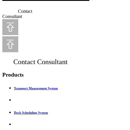
Contact
Consultant
Contact Consultant
Products
Transport Management System
Dock Scheduling System