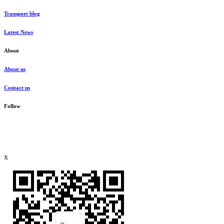
Transport blog
Latest News
About
About us
Contact us
Follow
x