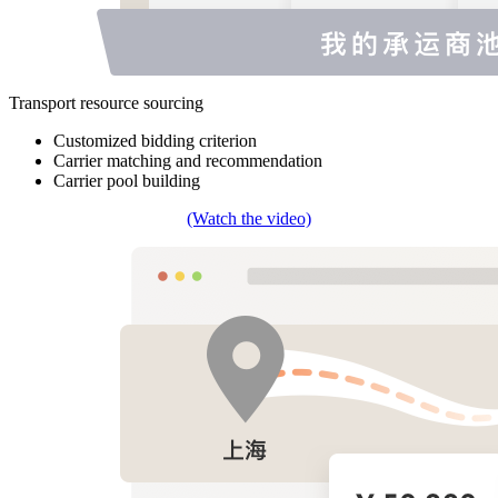
Transport resource sourcing
Customized bidding criterion
Carrier matching and recommendation
Carrier pool building
(Watch the video)