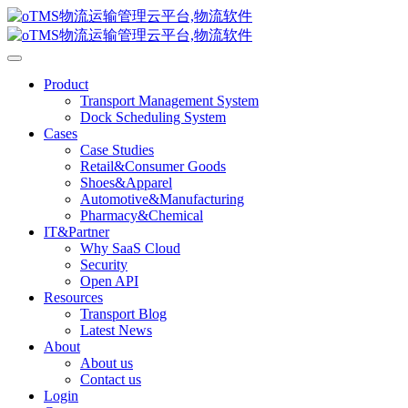
Product
Transport Management System
Dock Scheduling System
Cases
Case Studies
Retail&Consumer Goods
Shoes&Apparel
Automotive&Manufacturing
Pharmacy&Chemical
IT&Partner
Why SaaS Cloud
Security
Open API
Resources
Transport Blog
Latest News
About
About us
Contact us
Login