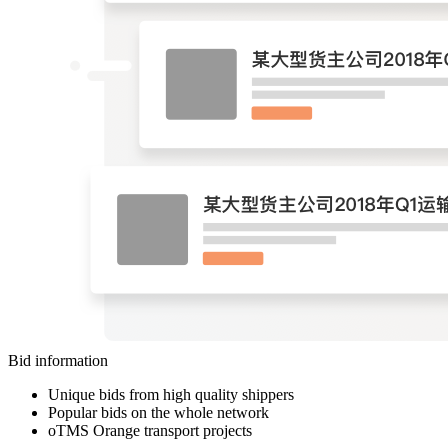
Bid information
Unique bids from high quality shippers
Popular bids on the whole network
oTMS Orange transport projects