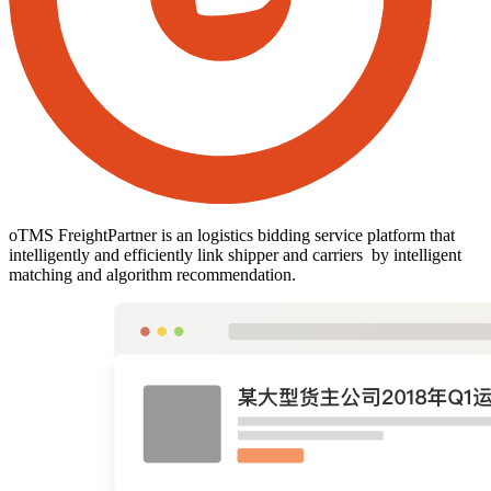
oTMS FreightPartner is an logistics bidding service platform that
intelligently and efficiently link shipper and carriers by intelligent
matching and algorithm recommendation.