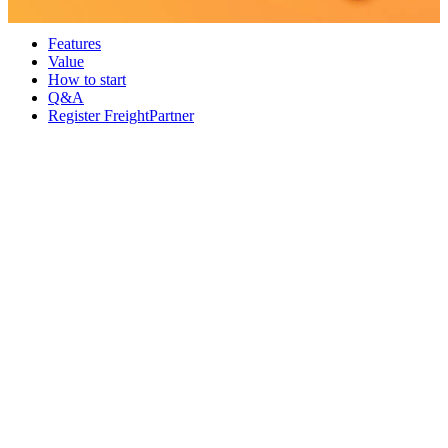
Features
Value
How to start
Q&A
Register FreightPartner