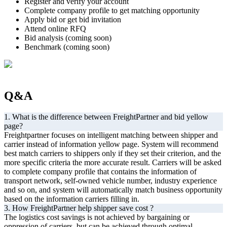
Register and verify your account
Complete company profile to get matching opportunity
Apply bid or get bid invitation
Attend online RFQ
Bid analysis (coming soon)
Benchmark (coming soon)
Q&A
1. What is the difference between FreightPartner and bid yellow
page?
Freightpartner focuses on intelligent matching between shipper and
carrier instead of information yellow page. System will recommend
best match carriers to shippers only if they set their criterion, and the
more specific criteria the more accurate result. Carriers will be asked
to complete company profile that contains the information of
transport network, self-owned vehicle number, industry experience
and so on, and system will automatically match business opportunity
based on the information carriers filling in.
3. How FreightPartner help shipper save cost ?
The logistics cost savings is not achieved by bargaining or
oppression of carriers, but can be achieved through optimal