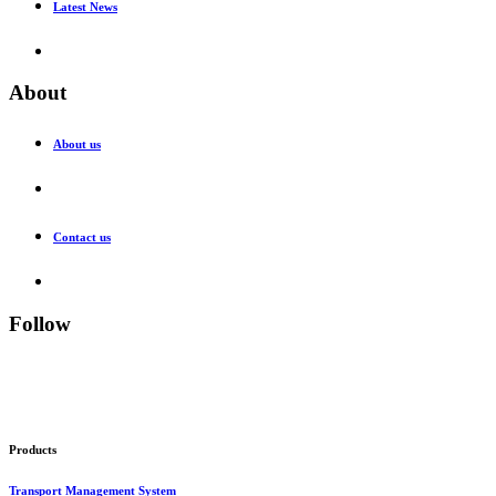
Latest News
About
About us
Contact us
Follow
Products
Transport Management System