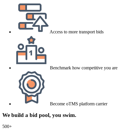
Access to more transport bids
Benchmark how competitive you are
Become oTMS platform carrier
We build a bid pool, you swim.
500+