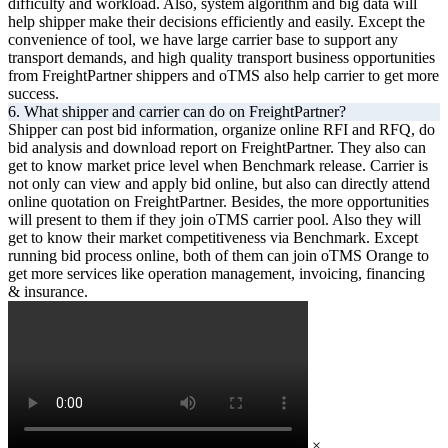
difficulty and workload. Also, system algorithm and big data will
help shipper make their decisions efficiently and easily. Except the
convenience of tool, we have large carrier base to support any
transport demands, and high quality transport business opportunities
from FreightPartner shippers and oTMS also help carrier to get more
success.
6. What shipper and carrier can do on FreightPartner?
Shipper can post bid information, organize online RFI and RFQ, do
bid analysis and download report on FreightPartner. They also can
get to know market price level when Benchmark release. Carrier is
not only can view and apply bid online, but also can directly attend
online quotation on FreightPartner. Besides, the more opportunities
will present to them if they join oTMS carrier pool. Also they will
get to know their market competitiveness via Benchmark. Except
running bid process online, both of them can join oTMS Orange to
get more services like operation management, invoicing, financing
& insurance.
×