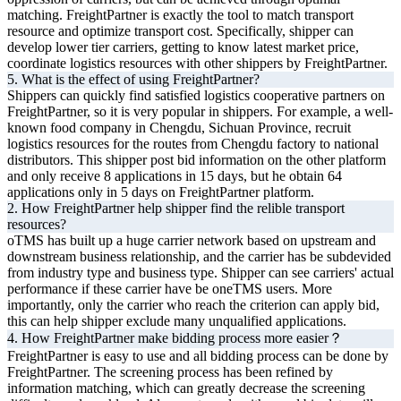
matching. FreightPartner is exactly the tool to match transport
resource and optimize transport cost. Specifically, shipper can
develop lower tier carriers, getting to know latest market price,
coordinate logistics resources with other shippers by FreightPartner.
5. What is the effect of using FreightPartner?
Shippers can quickly find satisfied logistics cooperative partners on
FreightPartner, so it is very popular in shippers. For example, a well-
known food company in Chengdu, Sichuan Province, recruit
logistics resources for the routes from Chengdu factory to national
distributors. This shipper post bid information on the other platform
and only receive 8 applications in 15 days, but he obtain 64
applications only in 5 days on FreightPartner platform.
2. How FreightPartner help shipper find the relible transport
resources?
oTMS has built up a huge carrier network based on upstream and
downstream business relationship, and the carrier has be subdevided
from industry type and business type. Shipper can see carriers' actual
performance if these carrier have be oneTMS users. More
importantly, only the carrier who reach the criterion can apply bid,
this can help shipper exclude many unqualified applications.
4. How FreightPartner make bidding process more easier？
FreightPartner is easy to use and all bidding process can be done by
FreightPartner. The screening process has been refined by
information matching, which can greatly decrease the screening