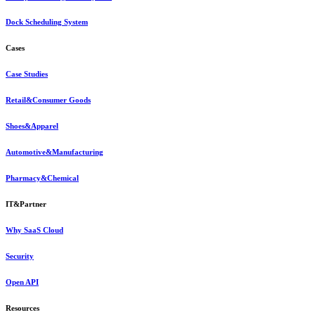
Dock Scheduling System
Cases
Case Studies
Retail&Consumer Goods
Shoes&Apparel
Automotive&Manufacturing
Pharmacy&Chemical
IT&Partner
Why SaaS Cloud
Security
Open API
Resources