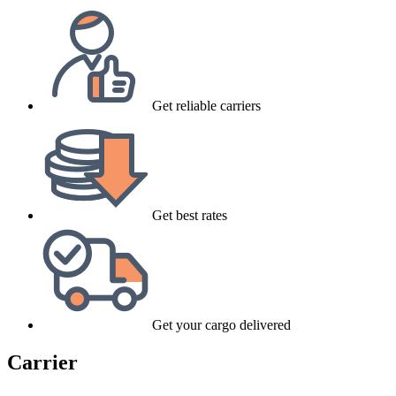
Get reliable carriers
Get best rates
Get your cargo delivered
Carrier