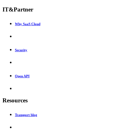
IT&Partner
Why SaaS Cloud
Security
Open API
Resources
Transport blog