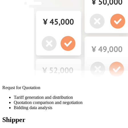
Requst for Quotation
Tariff generation and distribution
Quotation comparison and negotiation
Bidding data analysis
Shipper