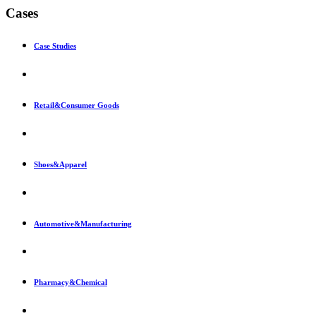
Cases
Case Studies
Retail&Consumer Goods
Shoes&Apparel
Automotive&Manufacturing
Pharmacy&Chemical