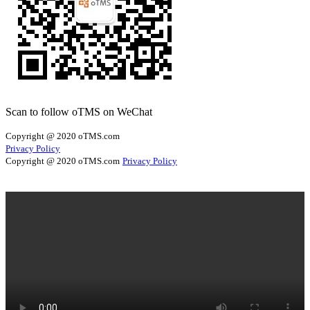
Scan to follow oTMS on WeChat
Copyright @ 2020 oTMS.com
Privacy Policy
Copyright @ 2020 oTMS.com
Privacy Policy