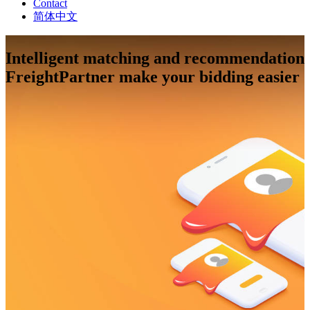
Contact
简体中文
Intelligent matching and recommendation
FreightPartner make your bidding easier