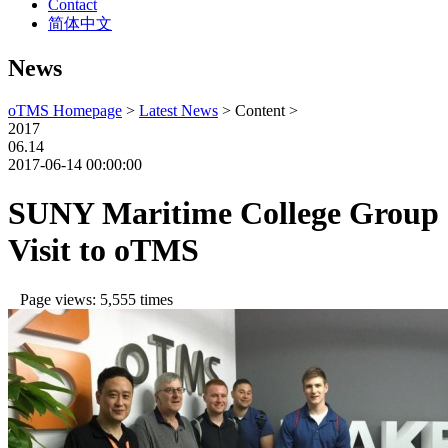
Contact
简体中文
News
oTMS Homepage
>
Latest News
> Content >
2017
06.14
2017-06-14 00:00:00
SUNY Maritime College Group
Visit to oTMS
Page views: 5,555 times