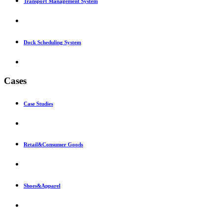
Transport Management System
Dock Scheduling System
Cases
Case Studies
Retail&Consumer Goods
Shoes&Apparel