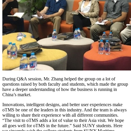
During Q&A session, Mr. Zhang helped the group on a lot of
questions raised by both faculty and students, which made the group
have a deeper understanding of how the business is running in
China’s market.
Innovations, intelligent designs, and better user experiences make
oTMS be one of the leaders in this industry. And the team is always
willing to share their experience with all different communities.
“The visit to oTMS adds a lot of value to their Asia visit. We hope
all goes well for oTMS in the future.” Said SUNY students. Here
we sincerely wish the college students from SUNY Maritime