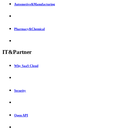
Automotive&Manufacturing
Pharmacy&Chemical
IT&Partner
Why SaaS Cloud
Security
Open API