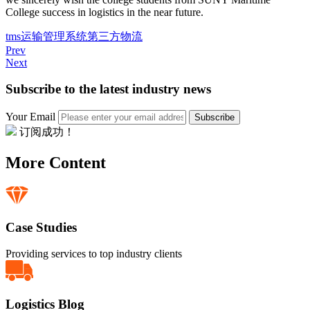
College success in logistics in the near future.
tms
运输管理系统
第三方物流
Prev
Next
Subscribe to the latest industry news
Your Email
Subscribe
订阅成功！
More Content
Case Studies
Providing services to top industry clients
Logistics Blog