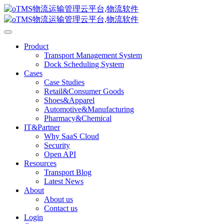
Product
Transport Management System
Dock Scheduling System
Cases
Case Studies
Retail&Consumer Goods
Shoes&Apparel
Automotive&Manufacturing
Pharmacy&Chemical
IT&Partner
Why SaaS Cloud
Security
Open API
Resources
Transport Blog
Latest News
About
About us
Contact us
Login