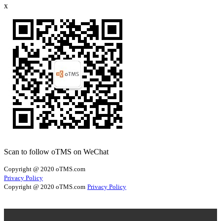
x
Scan to follow oTMS on WeChat
Copyright @ 2020 oTMS.com
Privacy Policy
Copyright @ 2020 oTMS.com
Privacy Policy