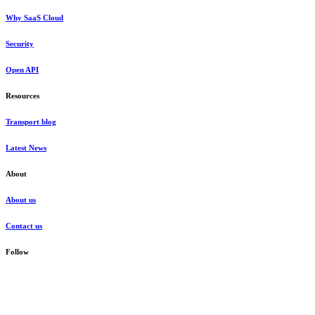
Why SaaS Cloud
Security
Open API
Resources
Transport blog
Latest News
About
About us
Contact us
Follow