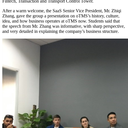
Fintech, Transaction and Transport Control Tower.
After a warm welcome, the SaaS Senior Vice President, Mr. Zhiqi
Zhang, gave the group a presentation on oTMS’s history, culture,
idea, and how business operates at oTMS now. Students said that
the speech from Mr. Zhang was informative, with sharp perspective,
and very detailed in explaining the company’s business structure.