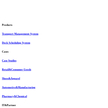
Products
Transport Management System
Dock Scheduling System
Cases
Case Studies
Retail&Consumer Goods
Shoes&Apparel
Automotive&Manufacturing
Pharmacy&Chemical
IT&Partner