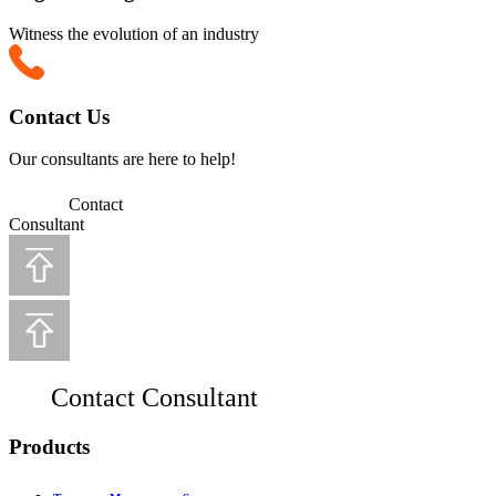
Witness the evolution of an industry
Contact Us
Our consultants are here to help!
Contact
Consultant
Contact Consultant
Products