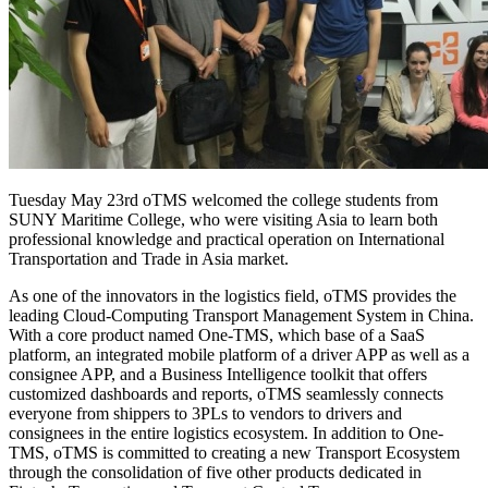
Tuesday May 23rd oTMS welcomed the college students from
SUNY Maritime College, who were visiting Asia to learn both
professional knowledge and practical operation on International
Transportation and Trade in Asia market.
As one of the innovators in the logistics field, oTMS provides the
leading Cloud-Computing Transport Management System in China.
With a core product named One-TMS, which base of a SaaS
platform, an integrated mobile platform of a driver APP as well as a
consignee APP, and a Business Intelligence toolkit that offers
customized dashboards and reports, oTMS seamlessly connects
everyone from shippers to 3PLs to vendors to drivers and
consignees in the entire logistics ecosystem. In addition to One-
TMS, oTMS is committed to creating a new Transport Ecosystem
through the consolidation of five other products dedicated in