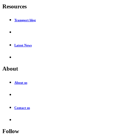
Resources
Transport blog
Latest News
About
About us
Contact us
Follow