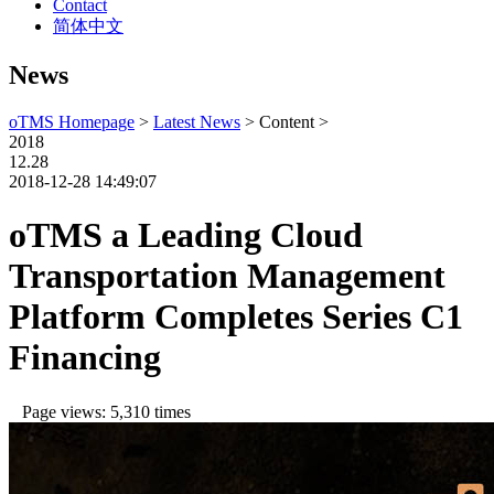
Contact
简体中文
News
oTMS Homepage
>
Latest News
> Content >
2018
12.28
2018-12-28 14:49:07
oTMS a Leading Cloud
Transportation Management
Platform Completes Series C1
Financing
Page views: 5,310 times