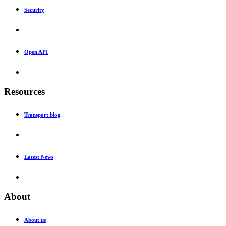
Security
Open API
Resources
Transport blog
Latest News
About
About us