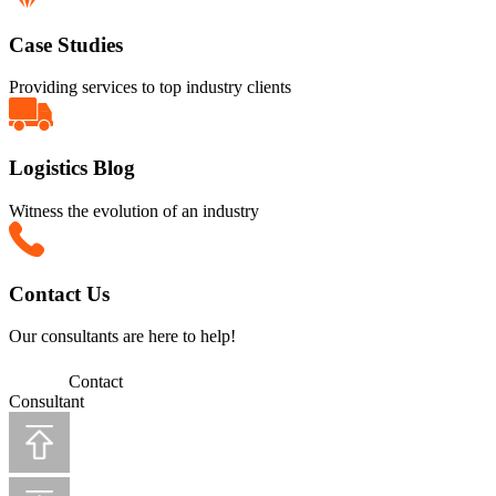
Case Studies
Providing services to top industry clients
Logistics Blog
Witness the evolution of an industry
Contact Us
Our consultants are here to help!
Contact
Consultant