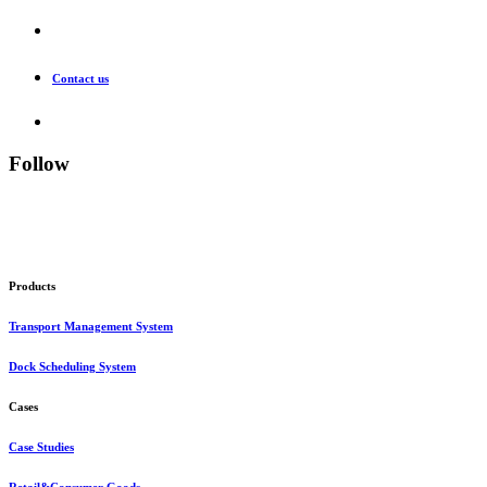
Contact us
Follow
Products
Transport Management System
Dock Scheduling System
Cases
Case Studies