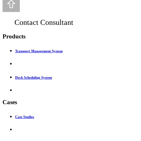
Contact Consultant
Products
Transport Management System
Dock Scheduling System
Cases
Case Studies