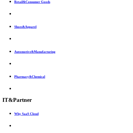
Retail&Consumer Goods
Shoes&Apparel
Automotive&Manufacturing
Pharmacy&Chemical
IT&Partner
Why SaaS Cloud