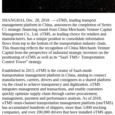
SHANGHAI, Dec. 28, 2018 — oTMS, leading transport
management platform in China, announces the completion of Series
C1 strategic financing round from China Merchants Venture Capital
Management Co., Ltd. oTMS, as leading choice for retailers and
manufacturers, has a unique position to consolidate information
flows from top to the bottom of the transportation industry chain.
This financing reflects the recognition of China Merchants Venture
Capital from the perspective of industrial strategic investors on the
positioning of oTMS as well as its “SaaS TMS+ Transportation
Control Tower” strategy.
Established in 2013, oTMS is the creator of SaaS-mode
transportation management platform in China, aiming to connect
manufacturers, carriers, drivers and consignees in a shared platform
via the cloud to achieve transparency and digitization. oTMS
integrates management and transactions, and enable customers
quickly optimize supply chain through carrier procurement,
management, payment and performance analysis. As of 2018,
oTMS omni-channel transportation management platform (oneTMS)
has accumulated hundreds of shippers, more than 3,000 trucking
companies, and over 200,000 drivers that have installed oTMS apps.