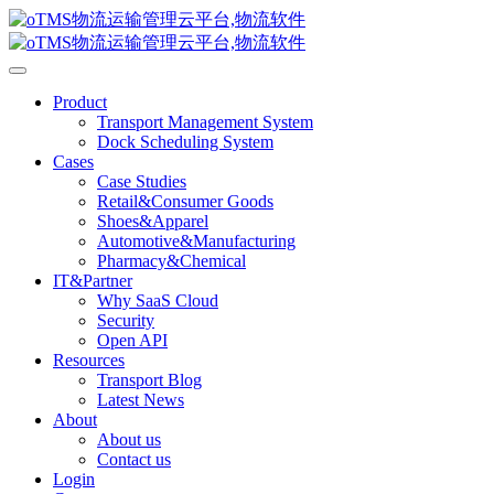
Product
Transport Management System
Dock Scheduling System
Cases
Case Studies
Retail&Consumer Goods
Shoes&Apparel
Automotive&Manufacturing
Pharmacy&Chemical
IT&Partner
Why SaaS Cloud
Security
Open API
Resources
Transport Blog
Latest News
About
About us
Contact us
Login