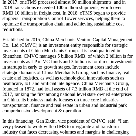
In 2017, oneTMS processed almost 60 million shipments, and in
2018 transactions exceeded 100 million shipments, worth over
RMB 10 billion in freight cost. In 2018, oTMS began to provide
shippers Transportation Control Tower services, helping them to
optimize the transportation chain and achieving sustainable cost
reductions.
Established in 2015, China Merchants Venture Capital Management
Co., Ltd (CMVC) is an investment entity responsible for strategic
investments of China Merchants Group. It is headquartered in
Shenzhen. CMVC manages 5 billion RMB, of which 2 billion is for
investments as LP in VC funds and 3 billion is for direct investments
in startups in early to growth stages. Investment areas include
strategic domains of China Merchants Group, such as finance, real
estate and logistics, as well as technological innovations such as
healthcare, IoT and artificial intelligence. China Merchants Group,
founded in 1872, had total assets of 7.3 trillion RMB at the end of
2017, ranking the first among national-level state-owned enterprises
in China. Its business mainly focuses on three core industries:
transportation, finance and real estate in urban and industrial park
comprehensive development & operation.
In this financing, Gan Zixin, vice president of CMVC, said: “I am
very pleased to work with oTMS to invigorate and transform
industry that faces decreasing volumes and margins in challenging