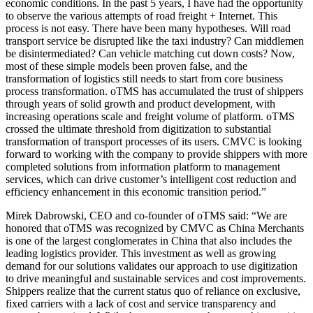
economic conditions. In the past 5 years, I have had the opportunity
to observe the various attempts of road freight + Internet. This
process is not easy. There have been many hypotheses. Will road
transport service be disrupted like the taxi industry? Can middlemen
be disintermediated? Can vehicle matching cut down costs? Now,
most of these simple models been proven false, and the
transformation of logistics still needs to start from core business
process transformation. oTMS has accumulated the trust of shippers
through years of solid growth and product development, with
increasing operations scale and freight volume of platform. oTMS
crossed the ultimate threshold from digitization to substantial
transformation of transport processes of its users. CMVC is looking
forward to working with the company to provide shippers with more
completed solutions from information platform to management
services, which can drive customer’s intelligent cost reduction and
efficiency enhancement in this economic transition period.”
Mirek Dabrowski, CEO and co-founder of oTMS said: “We are
honored that oTMS was recognized by CMVC as China Merchants
is one of the largest conglomerates in China that also includes the
leading logistics provider. This investment as well as growing
demand for our solutions validates our approach to use digitization
to drive meaningful and sustainable services and cost improvements.
Shippers realize that the current status quo of reliance on exclusive,
fixed carriers with a lack of cost and service transparency and