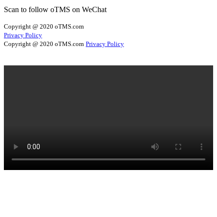
Scan to follow oTMS on WeChat
Copyright @ 2020 oTMS.com
Privacy Policy
Copyright @ 2020 oTMS.com
Privacy Policy