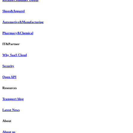
Retail&Consumer Goods
Shoes&Apparel
Automotive&Manufacturing
Pharmacy&Chemical
IT&Partner
Why SaaS Cloud
Security
Open API
Resources
Transport blog
Latest News
About
About us