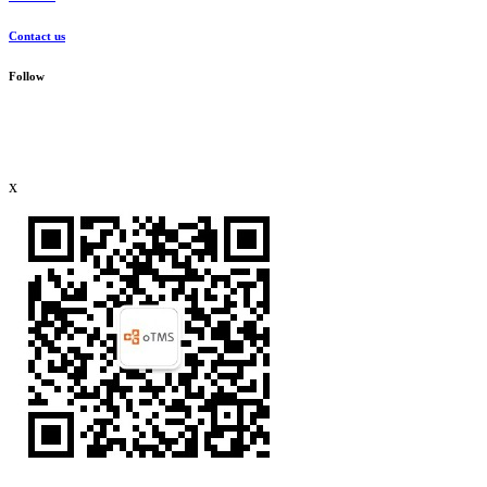
Contact us
Follow
x