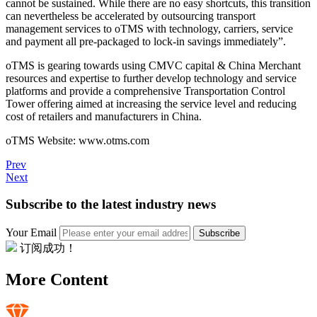
cannot be sustained. While there are no easy shortcuts, this transition
can nevertheless be accelerated by outsourcing transport
management services to oTMS with technology, carriers, service
and payment all pre-packaged to lock-in savings immediately”.
oTMS is gearing towards using CMVC capital & China Merchant
resources and expertise to further develop technology and service
platforms and provide a comprehensive Transportation Control
Tower offering aimed at increasing the service level and reducing
cost of retailers and manufacturers in China.
oTMS Website: www.otms.com
Prev
Next
Subscribe to the latest industry news
Your Email
Subscribe
订阅成功！
More Content