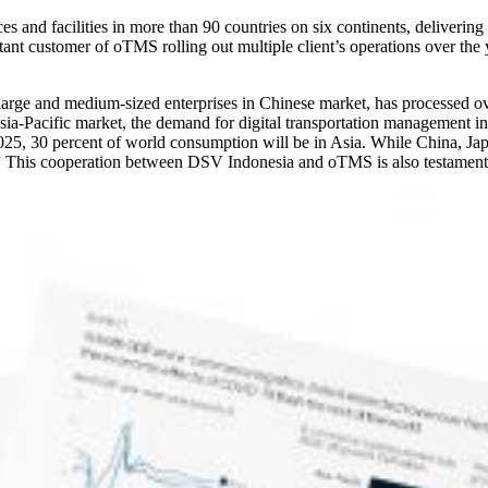
ices and facilities in more than 90 countries on six continents, deliveri
nt customer of oTMS rolling out multiple client’s operations over t
large and medium-sized enterprises in Chinese market, has processed o
Asia-Pacific market, the demand for digital transportation management
2025, 30 percent of world consumption will be in Asia. While China, Japan
” This cooperation between DSV Indonesia and oTMS is also testament 