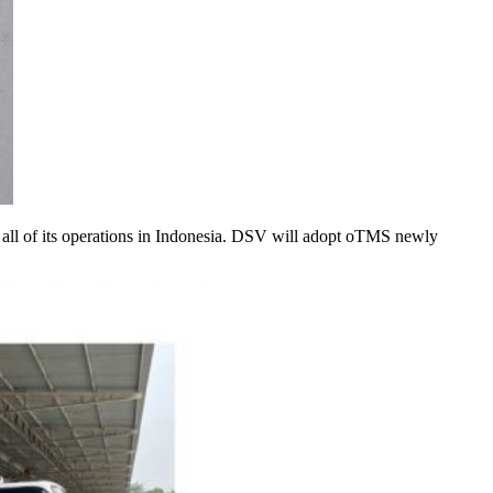
s all of its operations in Indonesia. DSV will adopt oTMS newly