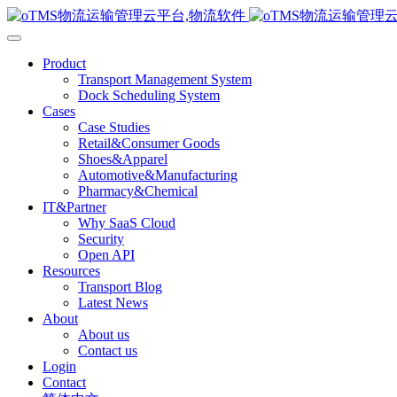
Product
Transport Management System
Dock Scheduling System
Cases
Case Studies
Retail&Consumer Goods
Shoes&Apparel
Automotive&Manufacturing
Pharmacy&Chemical
IT&Partner
Why SaaS Cloud
Security
Open API
Resources
Transport Blog
Latest News
About
About us
Contact us
Login
Contact