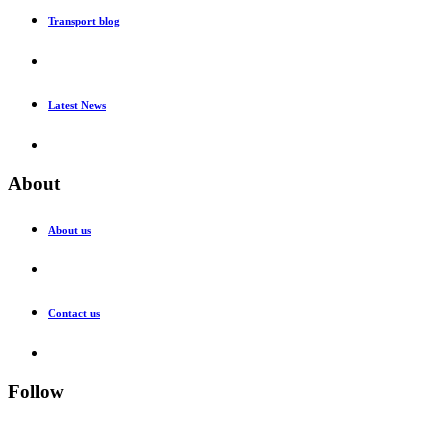
Transport blog
Latest News
About
About us
Contact us
Follow