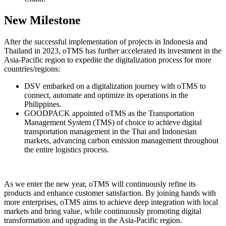
New Milestone
After the successful implementation of projects in Indonesia and
Thailand in 2023, oTMS has further accelerated its investment in the
Asia-Pacific region to expedite the digitalization process for more
countries/regions:
DSV embarked on a digitalization journey with oTMS to
connect, automate and optimize its operations in the
Philippines.
GOODPACK appointed oTMS as the Transportation
Management System (TMS) of choice to achieve digital
transportation management in the Thai and Indonesian
markets, advancing carbon emission management throughout
the entire logistics process.
As we enter the new year, oTMS will continuously refine its
products and enhance customer satisfaction. By joining hands with
more enterprises, oTMS aims to achieve deep integration with local
markets and bring value, while continuously promoting digital
transformation and upgrading in the Asia-Pacific region.