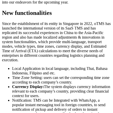
into our endeavors for the upcoming year.
New functionalities
Since the establishment of its entity in Singapore in 2022, oTMS has
launched the international version of its SaaS TMS and has
replicated its successful experiences in China to the Asia-Pacific
region and also has made localized adjustments & innovations in
system functionalities, which provide multi-language, transport
modes, vehicle types, time zones, currency display, and Estimated
Time of Arrival (ETA) calculations to meet the diverse needs of
enterprises in different countries regarding logistics planning and
execution.
Local Application in local language, including Thai, Bahasa
Indonesia, Filipino and etc.
Time Zone Setting: users can set the corresponding time zone
according to each company’s country.
Currency Display:
The system displays currency information
relevant to each company’s country, providing clear financial
context for users.
Notification: TMS can be Integrated with WhatsApp, a
popular instant messaging tool in foreign countries, to send
notification of pickup and delivery of orders to instant