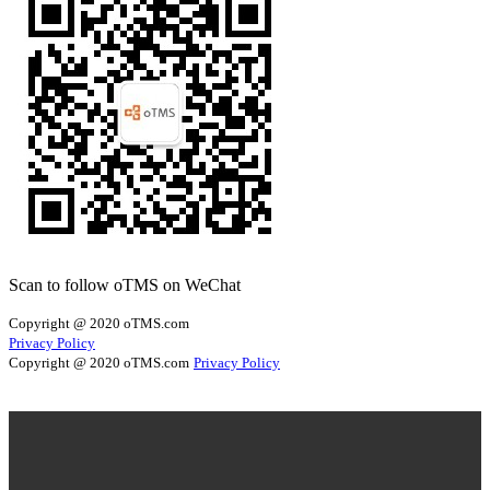
Scan to follow oTMS on WeChat
Copyright @ 2020 oTMS.com
Privacy Policy
Copyright @ 2020 oTMS.com
Privacy Policy