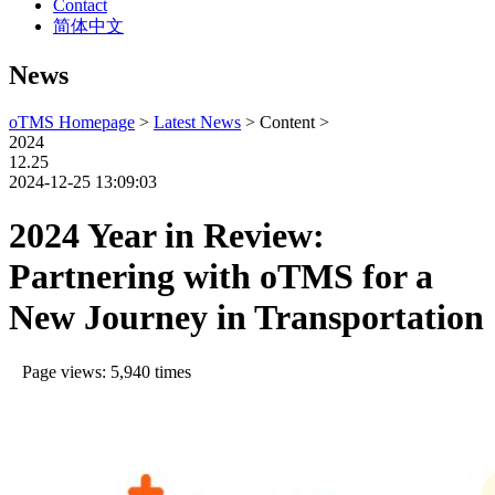
Contact
简体中文
News
oTMS Homepage
>
Latest News
> Content >
2024
12.25
2024-12-25 13:09:03
2024 Year in Review:
Partnering with oTMS for a
New Journey in Transportation
Page views: 5,940 times