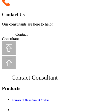
Contact Us
Our consultants are here to help!
Contact
Consultant
Contact Consultant
Products
Transport Management System