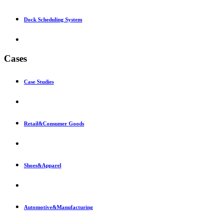
Dock Scheduling System
Cases
Case Studies
Retail&Consumer Goods
Shoes&Apparel
Automotive&Manufacturing