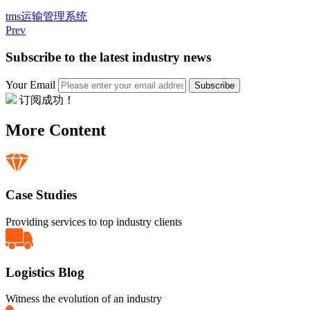
tms
运输管理系统
Prev
Subscribe to the latest industry news
Your Email
Subscribe
订阅成功！
More Content
Case Studies
Providing services to top industry clients
Logistics Blog
Witness the evolution of an industry