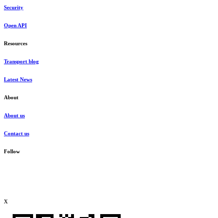
Security
Open API
Resources
Transport blog
Latest News
About
About us
Contact us
Follow
x