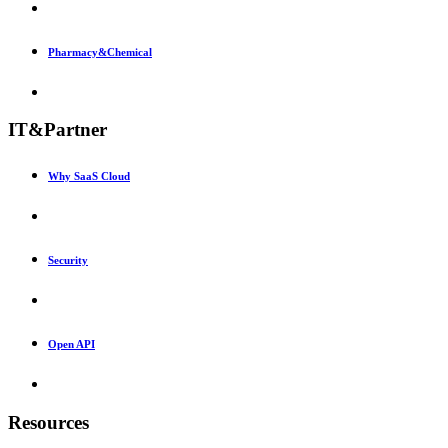
Pharmacy&Chemical
IT&Partner
Why SaaS Cloud
Security
Open API
Resources