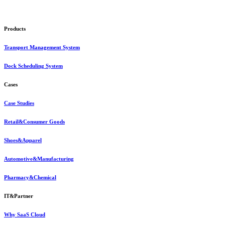
Products
Transport Management System
Dock Scheduling System
Cases
Case Studies
Retail&Consumer Goods
Shoes&Apparel
Automotive&Manufacturing
Pharmacy&Chemical
IT&Partner
Why SaaS Cloud