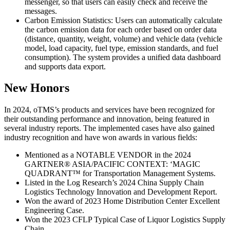
messenger, so that users can easily check and receive the
messages.
Carbon Emission Statistics: Users can automatically calculate
the carbon emission data for each order based on order data
(distance, quantity, weight, volume) and vehicle data (vehicle
model, load capacity, fuel type, emission standards, and fuel
consumption). The system provides a unified data dashboard
and supports data export.
New Honors
In 2024, oTMS’s products and services have been recognized for
their outstanding performance and innovation, being featured in
several industry reports. The implemented cases have also gained
industry recognition and have won awards in various fields:
Mentioned as a NOTABLE VENDOR in the 2024
GARTNER® ASIA/PACIFIC CONTEXT: ‘MAGIC
QUADRANT™ for Transportation Management Systems.
Listed in the Log Research’s 2024 China Supply Chain
Logistics Technology Innovation and Development Report.
Won the award of 2023 Home Distribution Center Excellent
Engineering Case.
Won the 2023 CFLP Typical Case of Liquor Logistics Supply
Chain.