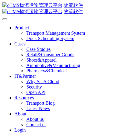
Product
Transport Management System
Dock Scheduling System
Cases
Case Studies
Retail&Consumer Goods
Shoes&Apparel
Automotive&Manufacturing
Pharmacy&Chemical
IT&Partner
Why SaaS Cloud
Security
Open API
Resources
Transport Blog
Latest News
About
About us
Contact us
Login