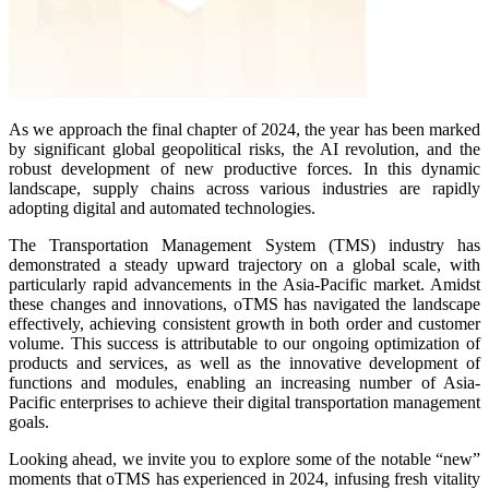
As we approach the final chapter of 2024, the year has been marked
by significant global geopolitical risks, the AI revolution, and the
robust development of new productive forces. In this dynamic
landscape, supply chains across various industries are rapidly
adopting digital and automated technologies.
The Transportation Management System (TMS) industry has
demonstrated a steady upward trajectory on a global scale, with
particularly rapid advancements in the Asia-Pacific market. Amidst
these changes and innovations, oTMS has navigated the landscape
effectively, achieving consistent growth in both order and customer
volume. This success is attributable to our ongoing optimization of
products and services, as well as the innovative development of
functions and modules, enabling an increasing number of Asia-
Pacific enterprises to achieve their digital transportation management
goals.
Looking ahead, we invite you to explore some of the notable “new”
moments that oTMS has experienced in 2024, infusing fresh vitality